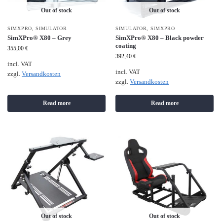
Out of stock
Out of stock
SIMXPRO
,
SIMULATOR
SIMULATOR
,
SIMXPRO
SimXPro® X80 – Grey
SimXPro® X80 – Black powder
coating
355,00
€
392,40
€
incl. VAT
incl. VAT
zzgl.
Versandkosten
zzgl.
Versandkosten
Read more
Read more
Out of stock
Out of stock