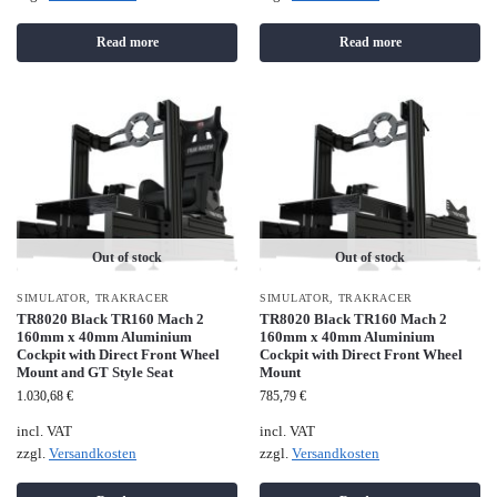
Read more
Read more
Out of stock
Out of stock
SIMULATOR
,
TRAKRACER
SIMULATOR
,
TRAKRACER
TR8020 Black TR160 Mach 2
TR8020 Black TR160 Mach 2
160mm x 40mm Aluminium
160mm x 40mm Aluminium
Cockpit with Direct Front Wheel
Cockpit with Direct Front Wheel
Mount and GT Style Seat
Mount
1.030,68
€
785,79
€
incl. VAT
incl. VAT
zzgl.
Versandkosten
zzgl.
Versandkosten