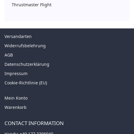
Thrustmaster Flight
Versandarten
Widerrufsbelehrung
AGB
Datenschutzerklärung
Impressum
Cookie-Richtlinie (EU)
Mein Konto
Warenkorb
CONTACT INFORMATION
Handy:
+49 177 3396940