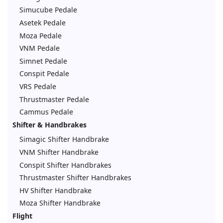
Simucube Pedale
Asetek Pedale
Moza Pedale
VNM Pedale
Simnet Pedale
Conspit Pedale
VRS Pedale
Thrustmaster Pedale
Cammus Pedale
Shifter & Handbrakes
Simagic Shifter Handbrake
VNM Shifter Handbrake
Conspit Shifter Handbrakes
Thrustmaster Shifter Handbrakes
HV Shifter Handbrake
Moza Shifter Handbrake
Flight