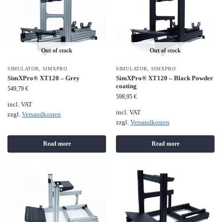
Out of stock
Out of stock
SIMULATOR
,
SIMXPRO
SIMULATOR
,
SIMXPRO
SimXPro® XT120 – Grey
SimXPro® XT120 – Black Powder
coating
549,79
€
598,95
€
incl. VAT
incl. VAT
zzgl.
Versandkosten
zzgl.
Versandkosten
Read more
Read more