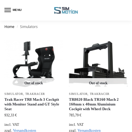
MENU
Home
Simulators
/
Out of stock
Out of stock
SIMULATOR
,
TRAKRACER
SIMULATOR
,
TRAKRACER
Trak Racer TR8 Mach 3 Cockpit
TR8020 Black TR160 Mach 2
with Monitor Stand and GT Style
160mm x 40mm Aluminium
Seat
Cockpit with Wheel Deck
932,33
€
785,79
€
incl. VAT
incl. VAT
zzgl.
Versandkosten
zzgl.
Versandkosten