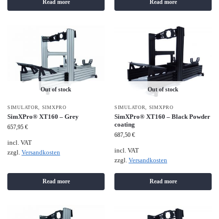
Read more
Read more
Out of stock
Out of stock
SIMULATOR
,
SIMXPRO
SIMULATOR
,
SIMXPRO
SimXPro® XT160 – Grey
SimXPro® XT160 – Black Powder
coating
657,95
€
687,50
€
incl. VAT
incl. VAT
zzgl.
Versandkosten
zzgl.
Versandkosten
Read more
Read more