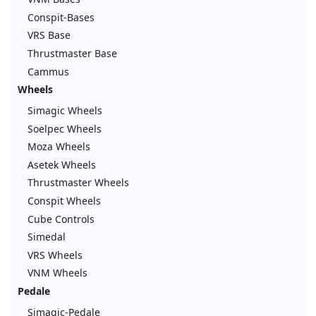
Conspit-Bases
VRS Base
Thrustmaster Base
Cammus
Wheels
Simagic Wheels
Soelpec Wheels
Moza Wheels
Asetek Wheels
Thrustmaster Wheels
Conspit Wheels
Cube Controls
Simedal
VRS Wheels
VNM Wheels
Pedale
Simagic-Pedale