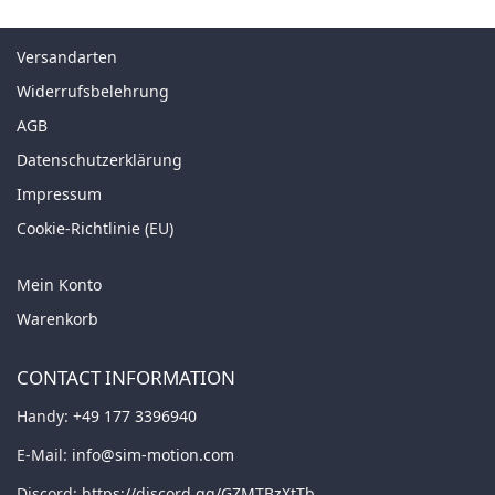
Versandarten
Widerrufsbelehrung
AGB
Datenschutzerklärung
Impressum
Cookie-Richtlinie (EU)
Mein Konto
Warenkorb
CONTACT INFORMATION
Handy:
+49 177 3396940
E-Mail:
info@sim-motion.com
Discord:
https://discord.gg/GZMTBzXtTb