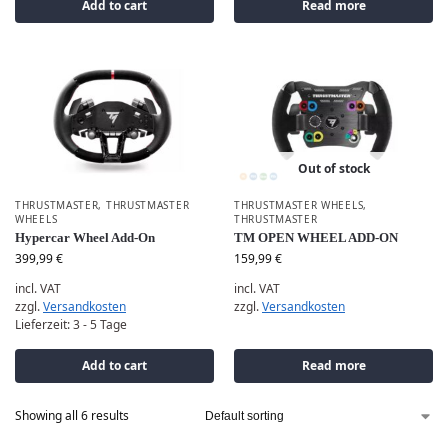
Add to cart
Read more
Out of stock
THRUSTMASTER
,
THRUSTMASTER
THRUSTMASTER WHEELS
,
WHEELS
THRUSTMASTER
Hypercar Wheel Add-On
TM OPEN WHEEL ADD-ON
399,99
€
159,99
€
incl. VAT
incl. VAT
zzgl.
Versandkosten
zzgl.
Versandkosten
Lieferzeit:
3 - 5 Tage
Add to cart
Read more
Showing all 6 results