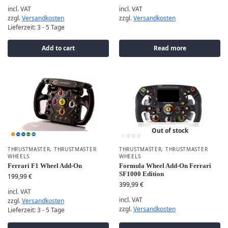
incl. VAT
incl. VAT
zzgl.
Versandkosten
zzgl.
Versandkosten
Lieferzeit:
3 - 5 Tage
Add to cart
Read more
Out of stock
THRUSTMASTER
,
THRUSTMASTER
THRUSTMASTER
,
THRUSTMASTER
WHEELS
WHEELS
Ferrari F1 Wheel Add-On
Formula Wheel Add-On Ferrari
SF1000 Edition
199,99
€
399,99
€
incl. VAT
incl. VAT
zzgl.
Versandkosten
zzgl.
Versandkosten
Lieferzeit:
3 - 5 Tage