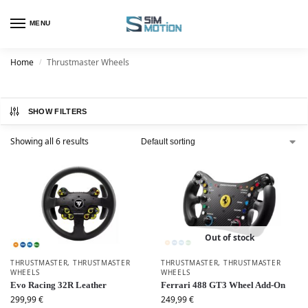
MENU
Home
Thrustmaster Wheels
/
SHOW FILTERS
Showing all 6 results
Out of stock
THRUSTMASTER
,
THRUSTMASTER
THRUSTMASTER
,
THRUSTMASTER
WHEELS
WHEELS
Evo Racing 32R Leather
Ferrari 488 GT3 Wheel Add-On
299,99
€
249,99
€