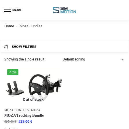
MENU
Home
Moza Bundles
/
SHOW FILTERS
Showing the single result
-12%
Out of stock
MOZA BUNDLES
,
MOZA
MOZA Trucking Bundle
529,00
€
599,00
€