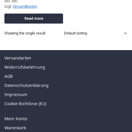
incl. VAT
zzgl.
Versandkosten
Read more
Showing the single result
Versandarten
Widerrufsbelehrung
AGB
Datenschutzerklärung
Impressum
Cookie-Richtlinie (EU)
Mein Konto
Warenkorb