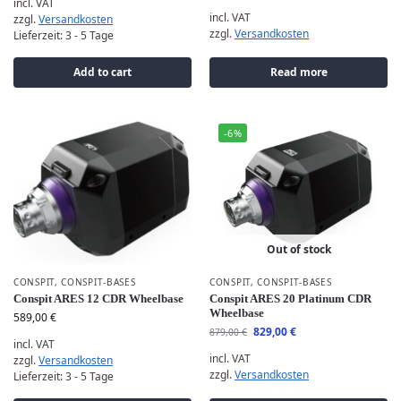
incl. VAT
incl. VAT
zzgl.
Versandkosten
zzgl.
Versandkosten
Lieferzeit:
3 - 5 Tage
Add to cart
Read more
-6%
Out of stock
CONSPIT
,
CONSPIT-BASES
CONSPIT
,
CONSPIT-BASES
Conspit ARES 12 CDR Wheelbase
Conspit ARES 20 Platinum CDR
Wheelbase
589,00
€
829,00
€
879,00
€
incl. VAT
incl. VAT
zzgl.
Versandkosten
zzgl.
Versandkosten
Lieferzeit:
3 - 5 Tage