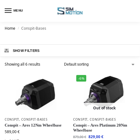
MENU
Home
Conspit-Bases
/
SHOW FILTERS
Showing all 6 results
-6%
Out of stock
CONSPIT
,
CONSPIT-BASES
CONSPIT
,
CONSPIT-BASES
Conspit – Ares 12Nm Wheelbase
Conspit – Ares Platinum 20Nm
Wheelbase
589,00
€
829,00
€
879,00
€