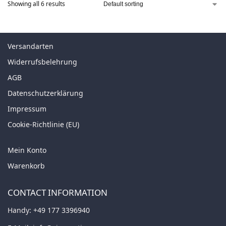
Showing all 6 results
Versandarten
Widerrufsbelehrung
AGB
Datenschutzerklärung
Impressum
Cookie-Richtlinie (EU)
Mein Konto
Warenkorb
CONTACT INFORMATION
Handy:
+49 177 3396940