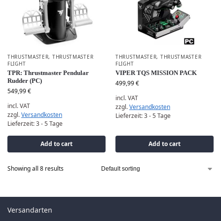
THRUSTMASTER
,
THRUSTMASTER
THRUSTMASTER
,
THRUSTMASTER
FLIGHT
FLIGHT
TPR: Thrustmaster Pendular
VIPER TQS MISSION PACK
Rudder (PC)
499,99
€
549,99
€
incl. VAT
incl. VAT
zzgl.
Versandkosten
zzgl.
Versandkosten
Lieferzeit:
3 - 5 Tage
Lieferzeit:
3 - 5 Tage
Add to cart
Add to cart
Showing all 8 results
Versandarten