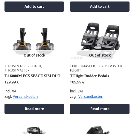
Add to cart
Add to cart
Out of stock
Out of stock
THRUSTMASTER FLIGHT
,
THRUSTMASTER
,
THRUSTMASTER
THRUSTMASTER
FLIGHT
T.16000M FCS SPACE SIM DUO
T.Flight Rudder Pedals
129,99
€
109,99
€
incl. VAT
incl. VAT
zzgl.
Versandkosten
zzgl.
Versandkosten
Read more
Read more