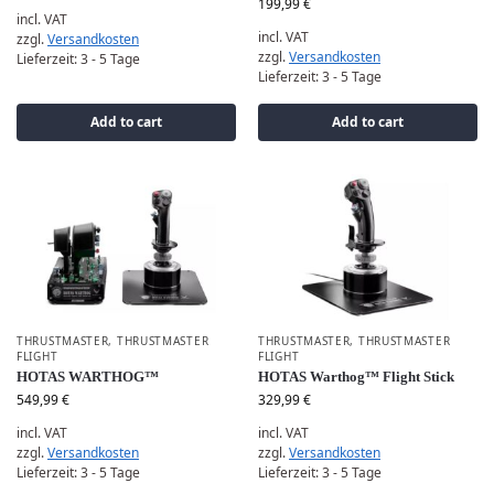
199,99
€
incl. VAT
incl. VAT
zzgl.
Versandkosten
zzgl.
Versandkosten
Lieferzeit:
3 - 5 Tage
Lieferzeit:
3 - 5 Tage
Add to cart
Add to cart
THRUSTMASTER
,
THRUSTMASTER
THRUSTMASTER
,
THRUSTMASTER
FLIGHT
FLIGHT
HOTAS WARTHOG™
HOTAS Warthog™ Flight Stick
549,99
€
329,99
€
incl. VAT
incl. VAT
zzgl.
Versandkosten
zzgl.
Versandkosten
Lieferzeit:
3 - 5 Tage
Lieferzeit:
3 - 5 Tage