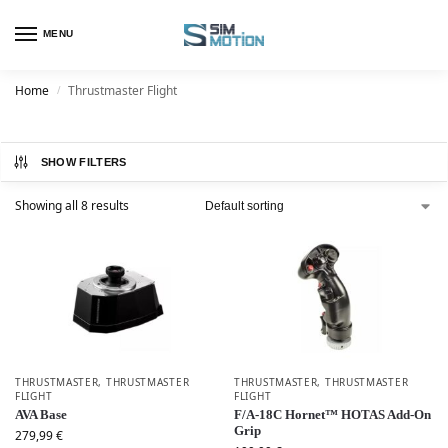
MENU
Home
Thrustmaster Flight
/
SHOW FILTERS
Showing all 8 results
THRUSTMASTER
,
THRUSTMASTER
THRUSTMASTER
,
THRUSTMASTER
FLIGHT
FLIGHT
AVA Base
F/A-18C Hornet™ HOTAS Add-On
Grip
279,99
€