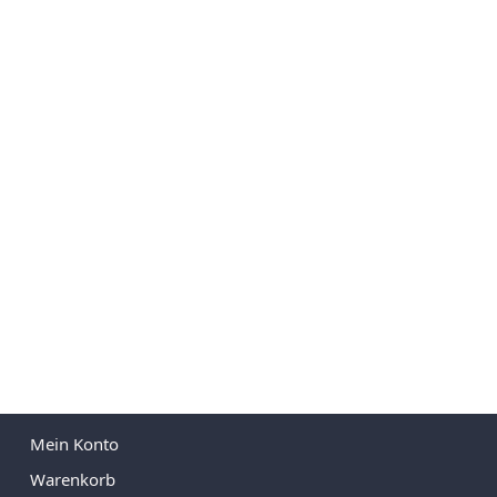
Mein Konto
Warenkorb