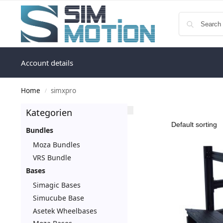
Account details
Home
simxpro
/
Kategorien
Bundles
Moza Bundles
VRS Bundle
Bases
Simagic Bases
Simucube Base
Asetek Wheelbases