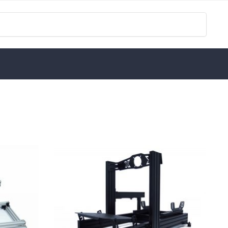
Search