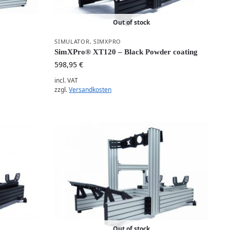
Out of stock
SIMULATOR
,
SIMXPRO
SimXPro® XT120 – Black Powder coating
598,95
€
incl. VAT
zzgl.
Versandkosten
Out of stock