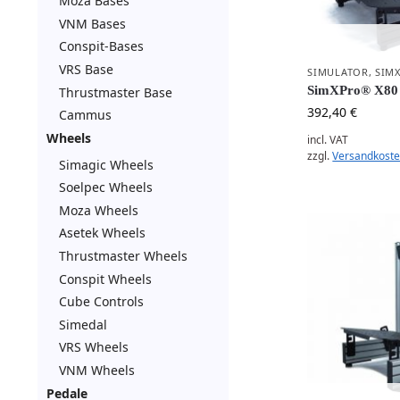
Moza Bases
VNM Bases
Conspit-Bases
VRS Base
SIMULATOR
,
SIM
SimXPro® X80 
Thrustmaster Base
392,40
€
Cammus
Wheels
incl. VAT
zzgl.
Versandkost
Simagic Wheels
Soelpec Wheels
Moza Wheels
Asetek Wheels
Thrustmaster Wheels
Conspit Wheels
Cube Controls
Simedal
VRS Wheels
VNM Wheels
Pedale