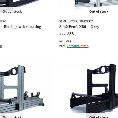
Out of stock
Out of stock
XPRO
SIMULATOR
,
SIMXPRO
– Black powder coating
SimXPro® X80 – Grey
355,00
€
incl. VAT
en
zzgl.
Versandkosten
Out of stock
Out of stock