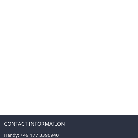
CONTACT INFORMATION
Handy:
+49 177 3396940