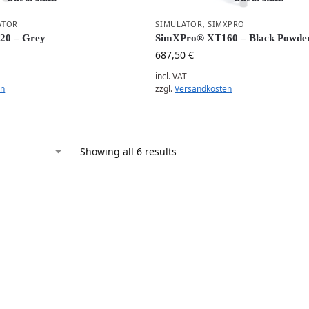
ATOR
SIMULATOR
,
SIMXPRO
20 – Grey
SimXPro® XT160 – Black Powder
687,50
€
incl. VAT
en
zzgl.
Versandkosten
Showing all 6 results