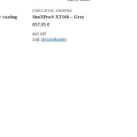
SIMULATOR
,
SIMXPRO
 coating
SimXPro® XT160 – Grey
657,95
€
incl. VAT
zzgl.
Versandkosten