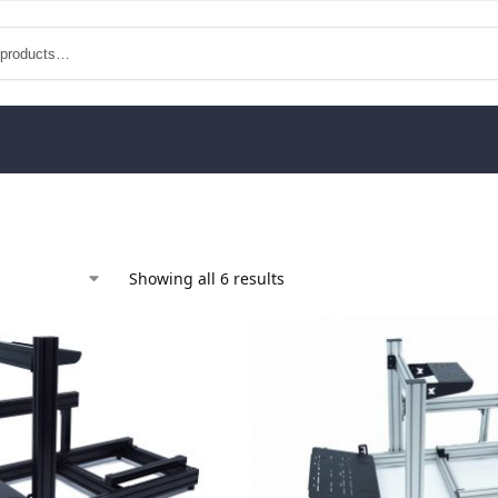
Showing all 6 results