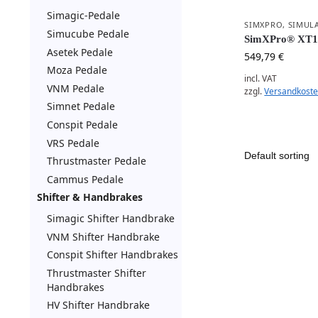
Simagic-Pedale
SIMXPRO
,
SIMUL
Simucube Pedale
SimXPro® XT1
Asetek Pedale
549,79
€
Moza Pedale
incl. VAT
VNM Pedale
zzgl.
Versandkost
Simnet Pedale
Conspit Pedale
VRS Pedale
Thrustmaster Pedale
Cammus Pedale
Shifter & Handbrakes
Simagic Shifter Handbrake
VNM Shifter Handbrake
Conspit Shifter Handbrakes
Thrustmaster Shifter
Handbrakes
HV Shifter Handbrake