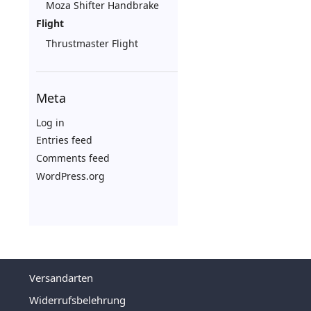
Moza Shifter Handbrake
Flight
Thrustmaster Flight
Meta
Log in
Entries feed
Comments feed
WordPress.org
Versandarten
Widerrufsbelehrung