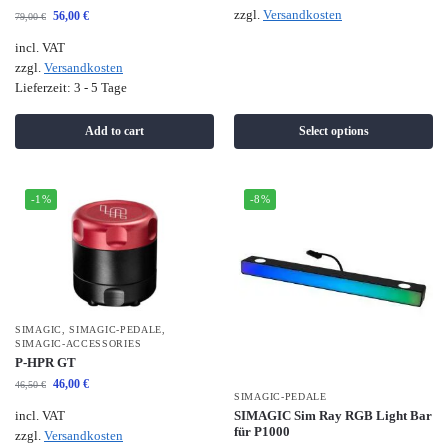
zzgl.
Versandkosten
56,00
€
79,00
€
incl. VAT
zzgl.
Versandkosten
Lieferzeit:
3 - 5 Tage
Add to cart
Select options
-1%
-8%
SIMAGIC
,
SIMAGIC-PEDALE
,
SIMAGIC-ACCESSORIES
P-HPR GT
46,00
€
46,50
€
SIMAGIC-PEDALE
SIMAGIC Sim Ray RGB Light Bar
incl. VAT
für P1000
zzgl.
Versandkosten