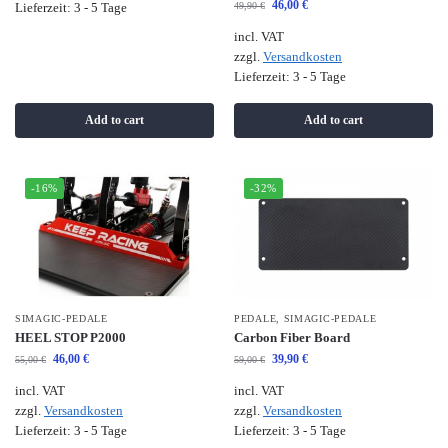
46,00
€
49,90
€
Lieferzeit:
3 - 5 Tage
incl. VAT
zzgl.
Versandkosten
Lieferzeit:
3 - 5 Tage
Add to cart
Add to cart
-16%
-32%
SIMAGIC-PEDALE
PEDALE
,
SIMAGIC-PEDALE
HEEL STOP P2000
Carbon Fiber Board
46,00
€
39,90
€
55,00
€
59,00
€
incl. VAT
incl. VAT
zzgl.
Versandkosten
zzgl.
Versandkosten
Lieferzeit:
3 - 5 Tage
Lieferzeit:
3 - 5 Tage