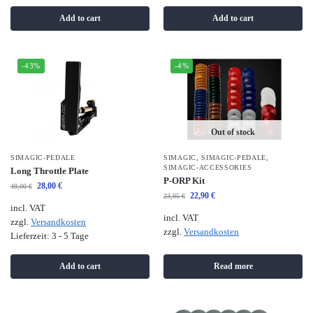
Add to cart
Add to cart
-43%
-4%
Out of stock
SIMAGIC-PEDALE
SIMAGIC
,
SIMAGIC-PEDALE
,
SIMAGIC-ACCESSORIES
Long Throttle Plate
P-ORP Kit
28,00
€
49,00
€
22,90
€
23,95
€
incl. VAT
incl. VAT
zzgl.
Versandkosten
zzgl.
Versandkosten
Lieferzeit:
3 - 5 Tage
Add to cart
Read more