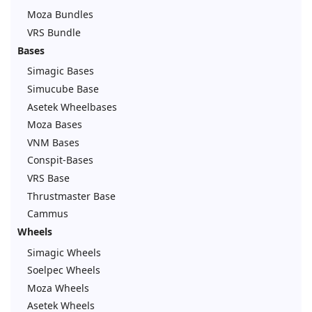
Moza Bundles
VRS Bundle
Bases
Simagic Bases
Simucube Base
Asetek Wheelbases
Moza Bases
VNM Bases
Conspit-Bases
VRS Base
Thrustmaster Base
Cammus
Wheels
Simagic Wheels
Soelpec Wheels
Moza Wheels
Asetek Wheels