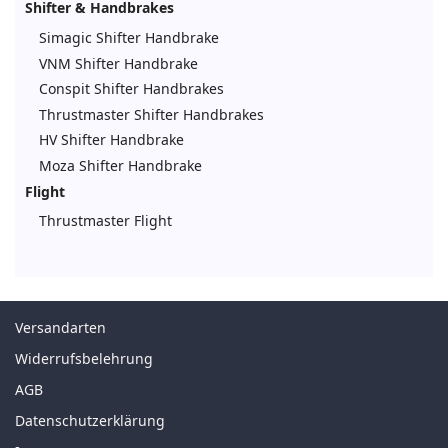
Shifter & Handbrakes
Simagic Shifter Handbrake
VNM Shifter Handbrake
Conspit Shifter Handbrakes
Thrustmaster Shifter Handbrakes
HV Shifter Handbrake
Moza Shifter Handbrake
Flight
Thrustmaster Flight
Versandarten
Widerrufsbelehrung
AGB
Datenschutzerklärung