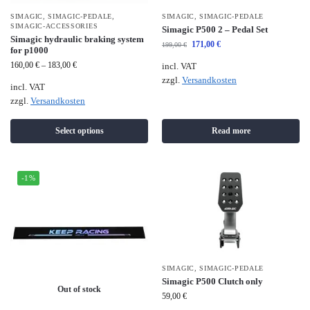
SIMAGIC
,
SIMAGIC-PEDALE
,
SIMAGIC
,
SIMAGIC-PEDALE
SIMAGIC-ACCESSORIES
Simagic P500 2 – Pedal Set
Simagic hydraulic braking system
171,00
€
199,00
€
for p1000
160,00
€
–
183,00
€
incl. VAT
zzgl.
Versandkosten
incl. VAT
zzgl.
Versandkosten
Select options
Read more
-1%
SIMAGIC
,
SIMAGIC-PEDALE
Simagic P500 Clutch only
Out of stock
59,00
€