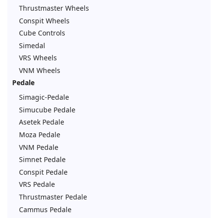
Thrustmaster Wheels
Conspit Wheels
Cube Controls
Simedal
VRS Wheels
VNM Wheels
Pedale
Simagic-Pedale
Simucube Pedale
Asetek Pedale
Moza Pedale
VNM Pedale
Simnet Pedale
Conspit Pedale
VRS Pedale
Thrustmaster Pedale
Cammus Pedale