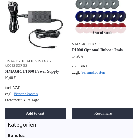
Out of stock
SIMAGIC-PEDALE
P1000 Optional Rubber Pads
14,90
€
SIMAGIC-PEDALE
,
SIMAGIC-
ACCESSORIES
incl. VAT
SIMAGIC P1000 Power Supply
zzgl.
Versandkosten
19,00
€
incl. VAT
zzgl.
Versandkosten
Lieferzeit:
3 - 5 Tage
Add to cart
Read more
Kategorien
Bundles