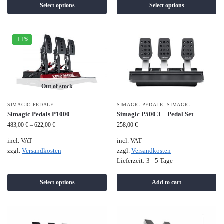
Select options
Select options
-11%
Out of stock
SIMAGIC-PEDALE
SIMAGIC-PEDALE
,
SIMAGIC
Simagic Pedals P1000
Simagic P500 3 – Pedal Set
483,00
€
–
622,00
€
258,00
€
incl. VAT
incl. VAT
zzgl.
Versandkosten
zzgl.
Versandkosten
Lieferzeit:
3 - 5 Tage
Select options
Add to cart