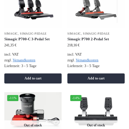
SIMAGIC
,
SIMAGIC-PEDALE
SIMAGIC
,
SIMAGIC-PEDALE
Simagic P700-C 3-Pedal Set
Simagic P700 2-Pedal Set
241,35
€
218,16
€
incl. VAT
incl. VAT
zzgl.
Versandkosten
zzgl.
Versandkosten
Lieferzeit:
3 - 5 Tage
Lieferzeit:
3 - 5 Tage
Add to cart
Add to cart
-11%
-14%
Out of stock
Out of stock