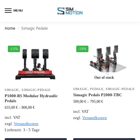
MENU
Home
Simagic Pedale
/
-11%
-19%
Out of stock
SIMAGIC
,
PEDALE
,
SIMAGIC-PEDALE
SIMAGIC
,
SIMAGIC-PEDALE
Simagic Pedals P2000-TBC
P1000-RS Modular Hydraulic
Pedals
509,00
€
–
795,00
€
633,00
€
–
806,00
€
incl. VAT
incl. VAT
zzgl.
Versandkosten
zzgl.
Versandkosten
Lieferzeit:
3 - 5 Tage