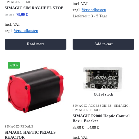
SIMAGIC-PEDALE
incl. VAT
SIMAGIC SIM RAY-HEEL STOP
zzgl.
Versandkosten
79,00
€
79,90
€
Lieferzeit:
3 - 5 Tage
incl. VAT
zzgl.
Versandkosten
Read more
Add to cart
-29%
Out of stock
SIMAGIC-ACCESSORIES
,
SIMAGIC
,
SIMAGIC-PEDALE
SIMAGIC P2000 Haptic Control
Box + Bracket
SIMAGIC-PEDALE
39,00
€
–
54,00
€
SIMAGIC HAPTIC PEDALS
REACTOR
incl. VAT