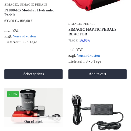
SIMAGIC
,
SIMAGIC-PEDALE
P1000-RS Modular Hydraulic
Pedals
633,00
€
–
806,00
€
SIMAGIC-PEDALE
SIMAGIC HAPTIC PEDALS
incl. VAT
REACTOR
zzgl.
Versandkosten
56,00
€
79,00
€
Lieferzeit:
3 - 5 Tage
incl. VAT
zzgl.
Versandkosten
Lieferzeit:
3 - 5 Tage
Select options
Add to cart
-11%
Out of stock