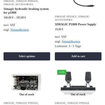
SIMAGIC
,
SIMAGIC-PEDALE
,
SIMAGIC-ACCESSORIES
Simagic hydraulic braking system
for p1000
SIMAGIC-PEDALE
,
SIMAGIC-
160,00
€
–
183,00
€
ACCESSORIES
SIMAGIC P1000 Power Supply
incl. VAT
19,00
€
zzgl.
Versandkosten
incl. VAT
zzgl.
Versandkosten
Lieferzeit:
3 - 5 Tage
Select options
Add to cart
-14%
Out of stock
Out of stock
SIMAGIC
,
SIMAGIC-PEDALE
,
SIMAGIC
,
SIMAGIC-PEDALE