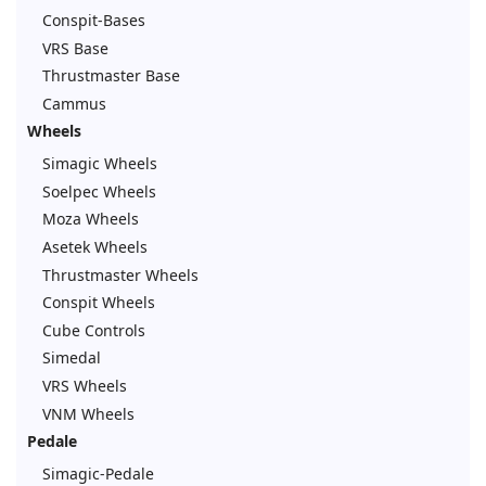
Conspit-Bases
VRS Base
Thrustmaster Base
Cammus
Wheels
Simagic Wheels
Soelpec Wheels
Moza Wheels
Asetek Wheels
Thrustmaster Wheels
Conspit Wheels
Cube Controls
Simedal
VRS Wheels
VNM Wheels
Pedale
Simagic-Pedale