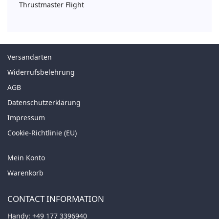
Thrustmaster Flight
Versandarten
Widerrufsbelehrung
AGB
Datenschutzerklärung
Impressum
Cookie-Richtlinie (EU)
Mein Konto
Warenkorb
CONTACT INFORMATION
Handy:
+49 177 3396940