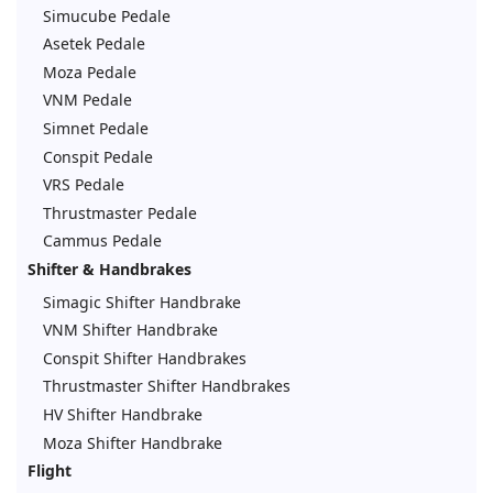
Simucube Pedale
Asetek Pedale
Moza Pedale
VNM Pedale
Simnet Pedale
Conspit Pedale
VRS Pedale
Thrustmaster Pedale
Cammus Pedale
Shifter & Handbrakes
Simagic Shifter Handbrake
VNM Shifter Handbrake
Conspit Shifter Handbrakes
Thrustmaster Shifter Handbrakes
HV Shifter Handbrake
Moza Shifter Handbrake
Flight