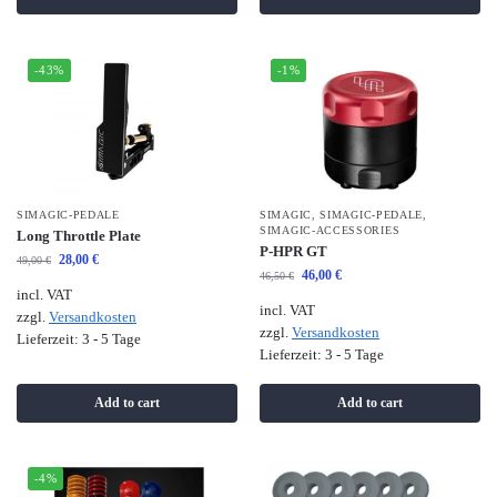
-43%
-1%
SIMAGIC-PEDALE
SIMAGIC
,
SIMAGIC-PEDALE
,
SIMAGIC-ACCESSORIES
Long Throttle Plate
P-HPR GT
28,00
€
49,00
€
46,00
€
46,50
€
incl. VAT
incl. VAT
zzgl.
Versandkosten
zzgl.
Versandkosten
Lieferzeit:
3 - 5 Tage
Lieferzeit:
3 - 5 Tage
Add to cart
Add to cart
-4%