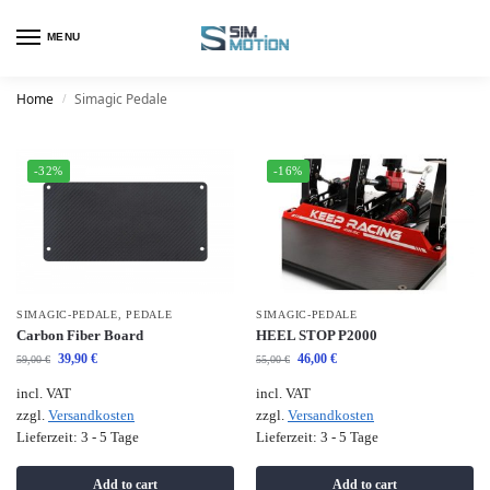
MENU
Home
Simagic Pedale
/
-32%
-16%
SIMAGIC-PEDALE
,
PEDALE
SIMAGIC-PEDALE
Carbon Fiber Board
HEEL STOP P2000
39,90
€
46,00
€
59,00
€
55,00
€
incl. VAT
incl. VAT
zzgl.
Versandkosten
zzgl.
Versandkosten
Lieferzeit:
3 - 5 Tage
Lieferzeit:
3 - 5 Tage
Add to cart
Add to cart