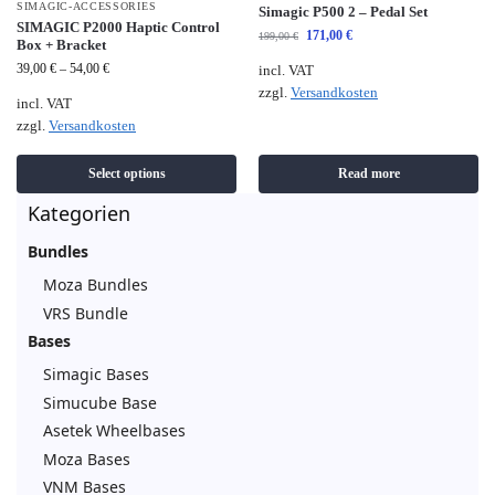
SIMAGIC-ACCESSORIES
Simagic P500 2 – Pedal Set
SIMAGIC P2000 Haptic Control
171,00
€
199,00
€
Box + Bracket
39,00
€
–
54,00
€
incl. VAT
zzgl.
Versandkosten
incl. VAT
zzgl.
Versandkosten
Select options
Read more
Kategorien
Bundles
Moza Bundles
VRS Bundle
Bases
Simagic Bases
Simucube Base
Asetek Wheelbases
Moza Bases
VNM Bases