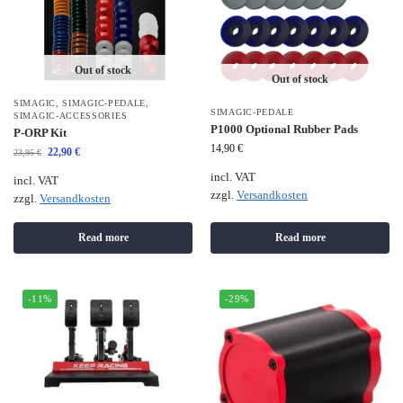
Out of stock
Out of stock
SIMAGIC
,
SIMAGIC-PEDALE
,
SIMAGIC-PEDALE
SIMAGIC-ACCESSORIES
P1000 Optional Rubber Pads
P-ORP Kit
14,90
€
22,90
€
23,95
€
incl. VAT
incl. VAT
zzgl.
Versandkosten
zzgl.
Versandkosten
Read more
Read more
-11%
-29%