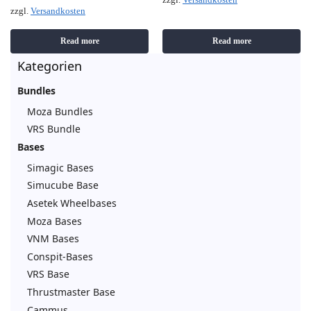
zzgl.
Versandkosten
zzgl.
Versandkosten
Read more
Read more
Kategorien
Bundles
Moza Bundles
VRS Bundle
Bases
Simagic Bases
Simucube Base
Asetek Wheelbases
Moza Bases
VNM Bases
Conspit-Bases
VRS Base
Thrustmaster Base
Cammus