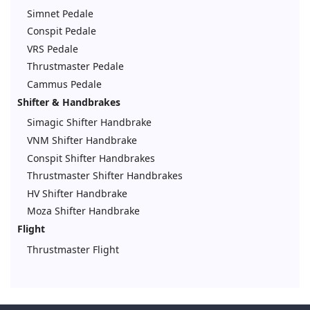
Simnet Pedale
Conspit Pedale
VRS Pedale
Thrustmaster Pedale
Cammus Pedale
Shifter & Handbrakes
Simagic Shifter Handbrake
VNM Shifter Handbrake
Conspit Shifter Handbrakes
Thrustmaster Shifter Handbrakes
HV Shifter Handbrake
Moza Shifter Handbrake
Flight
Thrustmaster Flight