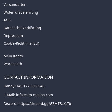
Versandarten
Widerrufsbelehrung
AGB
Datenschutzerklärung
Impressum
Cookie-Richtlinie (EU)
Mein Konto
Warenkorb
CONTACT INFORMATION
Handy:
+49 177 3396940
E-Mail:
info@sim-motion.com
Discord:
https://discord.gg/GZMTBzXtTb