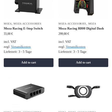
MOZA
,
MOZA-ACCESSORIES
MOZA-ACCESSORIES
,
MOZA
Moza Racing E-Stop Switch
Moza Racing R800 Digital Dash
55,00
€
299,00
€
incl. VAT
incl. VAT
zzgl.
Versandkosten
zzgl.
Versandkosten
Lieferzeit:
3 - 5 Tage
Lieferzeit:
3 - 5 Tage
Add to cart
Add to cart