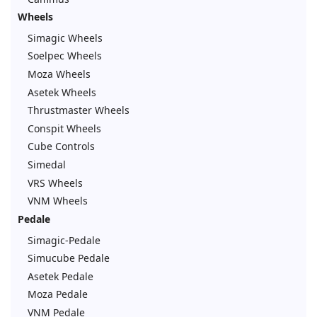
Wheels
Simagic Wheels
Soelpec Wheels
Moza Wheels
Asetek Wheels
Thrustmaster Wheels
Conspit Wheels
Cube Controls
Simedal
VRS Wheels
VNM Wheels
Pedale
Simagic-Pedale
Simucube Pedale
Asetek Pedale
Moza Pedale
VNM Pedale