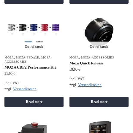
Out of stock
Out of stock
MOZA
,
MOZA-PEDALE
,
MOZA-
MOZA
,
MOZA-ACCESSORIES
ACCESSORIES
Moza Quick Release
MOZA CRP2 Performance Kit
59,00
€
21,90
€
incl. VAT
incl. VAT
zzgl.
Versandkosten
zzgl.
Versandkosten
Read more
Read more