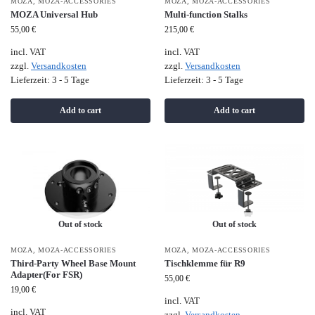
MOZA
,
MOZA-ACCESSORIES
MOZA
,
MOZA-ACCESSORIES
MOZA Universal Hub
Multi-function Stalks
55,00
€
215,00
€
incl. VAT
incl. VAT
zzgl.
Versandkosten
zzgl.
Versandkosten
Lieferzeit:
3 - 5 Tage
Lieferzeit:
3 - 5 Tage
Add to cart
Add to cart
Out of stock
Out of stock
MOZA
,
MOZA-ACCESSORIES
MOZA
,
MOZA-ACCESSORIES
Third-Party Wheel Base Mount
Tischklemme für R9
Adapter(For FSR)
55,00
€
19,00
€
incl. VAT
incl. VAT