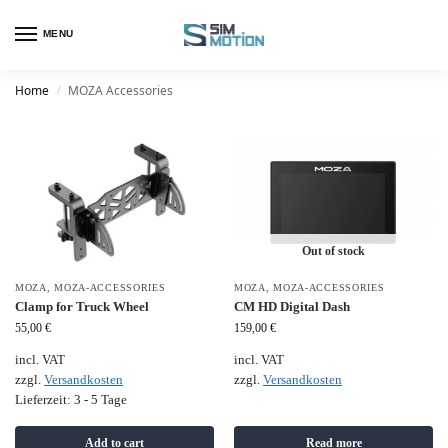
MENU
Home
MOZA Accessories
/
Out of stock
MOZA
,
MOZA-ACCESSORIES
MOZA
,
MOZA-ACCESSORIES
Clamp for Truck Wheel
CM HD Digital Dash
55,00
€
159,00
€
incl. VAT
incl. VAT
zzgl.
Versandkosten
zzgl.
Versandkosten
Lieferzeit:
3 - 5 Tage
Add to cart
Read more