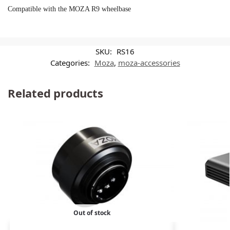
Compatible with the MOZA R9 wheelbase
SKU:
RS16
Categories:
Moza
,
moza-accessories
Related products
Out of stock