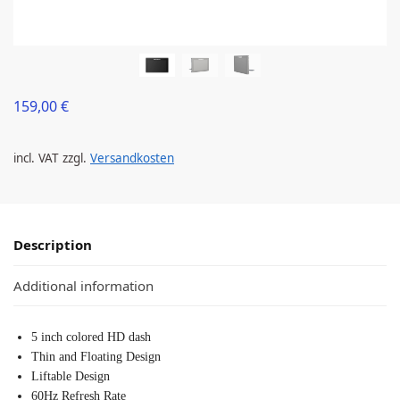
159,00
€
incl. VAT
zzgl.
Versandkosten
Description
Additional information
5 inch colored HD dash
Thin and Floating Design
Liftable Design
60Hz Refresh Rate