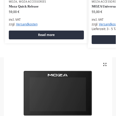
MOZA
,
MOZA-ACCESSORIES
MOZA-ACCESSORI
Moza Quick Release
MOZA Universa
59,00
€
55,00
€
incl. VAT
incl. VAT
zzgl.
Versandkosten
zzgl.
Versandkos
Lieferzeit:
3 - 5 
Read more