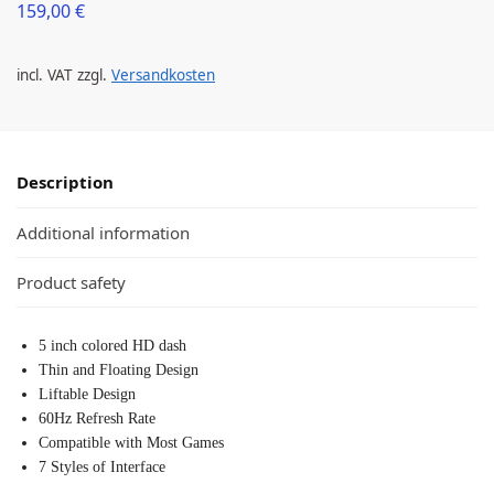
159,00
€
incl. VAT
zzgl.
Versandkosten
Description
Additional information
Product safety
5 inch colored HD dash
Thin and Floating Design
Liftable Design
60Hz Refresh Rate
Compatible with Most Games
7 Styles of Interface