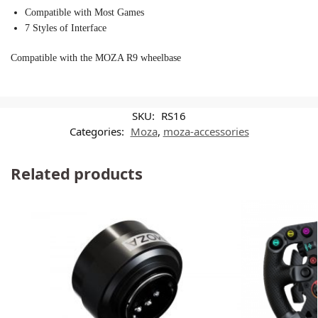
Compatible with Most Games
7 Styles of Interface
Compatible with the MOZA R9 wheelbase
SKU:
RS16
Categories:
Moza
,
moza-accessories
Related products