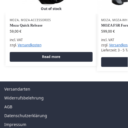
Out of stock
MOZA
,
MOZA-ACCESSORIES
MOZA
,
MOZA-WH
Moza Quick Release
MOZA FSR Form
59,00
€
599,00
€
incl. VAT
incl. VAT
zzgl.
Versandkosten
zzgl.
Versandkos
Lieferzeit:
3 - 5 
Read more
Versandarten
Widerrufsbelehrung
AGB
Datenschutzerklärung
Impressum