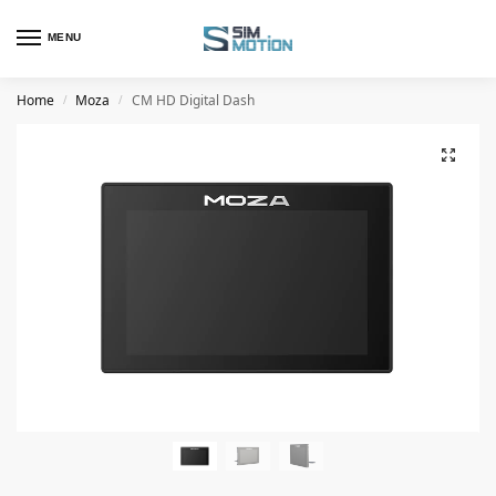
MENU
Home
Moza
CM HD Digital Dash
/
/