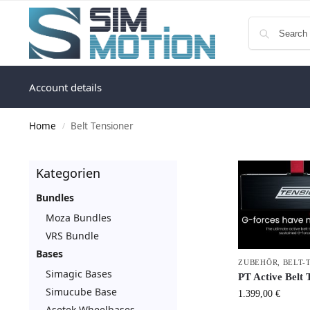
Account details
Home
Belt Tensioner
/
Kategorien
Bundles
Moza Bundles
VRS Bundle
Bases
ZUBEHÖR
,
BELT-
Simagic Bases
PT Active Belt 
Simucube Base
1.399,00
€
Asetek Wheelbases