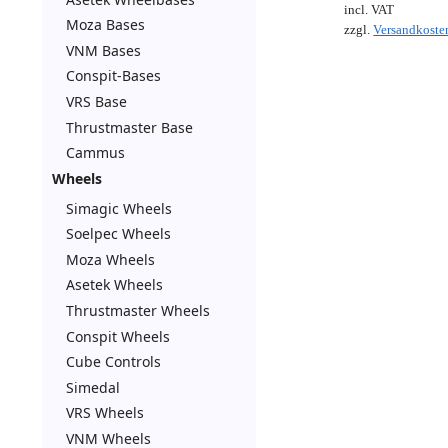
incl. VAT
Moza Bases
zzgl.
Versandkoste
VNM Bases
Conspit-Bases
VRS Base
Thrustmaster Base
Cammus
Wheels
Simagic Wheels
Soelpec Wheels
Moza Wheels
Asetek Wheels
Thrustmaster Wheels
Conspit Wheels
Cube Controls
Simedal
VRS Wheels
VNM Wheels