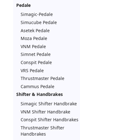
Pedale
Simagic-Pedale
Simucube Pedale
Asetek Pedale
Moza Pedale
VNM Pedale
Simnet Pedale
Conspit Pedale
VRS Pedale
Thrustmaster Pedale
Cammus Pedale
Shifter & Handbrakes
Simagic Shifter Handbrake
VNM Shifter Handbrake
Conspit Shifter Handbrakes
Thrustmaster Shifter
Handbrakes