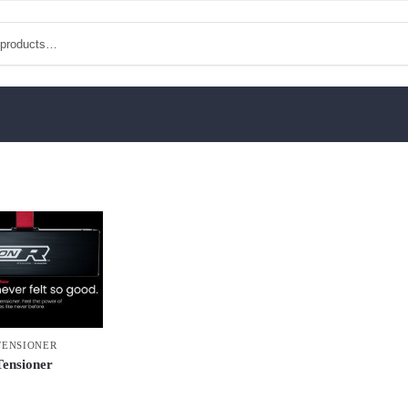
TENSIONER
Tensioner