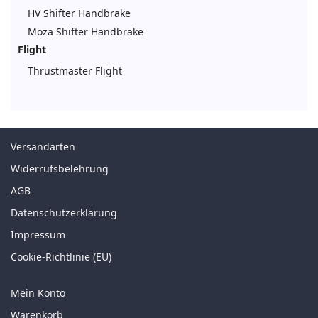
HV Shifter Handbrake
Moza Shifter Handbrake
Flight
Thrustmaster Flight
Versandarten
Widerrufsbelehrung
AGB
Datenschutzerklärung
Impressum
Cookie-Richtlinie (EU)
Mein Konto
Warenkorb