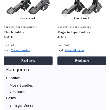
Out of stock
Out of stock
ASETEK
,
ASETEK-WHEELS
ASETEK
,
ASETEK-WHEELS
Clutch Paddles
Magnetic Input Paddles
44,00
€
44,00
€
incl. VAT
incl. VAT
zzgl.
Versandkosten
zzgl.
Versandkosten
Read more
Read more
Kategorien
Bundles
Moza Bundles
VRS Bundle
Bases
Simagic Bases