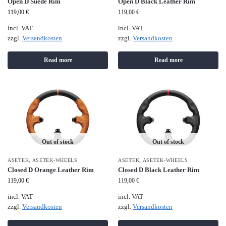
Open D Suede Rim
Open D Black Leather Rim
119,00
€
119,00
€
incl. VAT
incl. VAT
zzgl.
Versandkosten
zzgl.
Versandkosten
Read more
Read more
Out of stock
Out of stock
ASETEK
,
ASETEK-WHEELS
ASETEK
,
ASETEK-WHEELS
Closed D Orange Leather Rim
Closed D Black Leather Rim
119,00
€
119,00
€
incl. VAT
incl. VAT
zzgl.
Versandkosten
zzgl.
Versandkosten