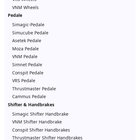
VNM Wheels
Pedale
Simagic-Pedale
Simucube Pedale
Asetek Pedale
Moza Pedale
VNM Pedale
Simnet Pedale
Conspit Pedale
VRS Pedale
Thrustmaster Pedale
Cammus Pedale
Shifter & Handbrakes
Simagic Shifter Handbrake
VNM Shifter Handbrake
Conspit Shifter Handbrakes
Thrustmaster Shifter Handbrakes