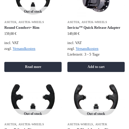
Out of stock
ASETEK
,
ASETEK-WHEELS
ASETEK
,
ASETEK-WHEELS
Round Comfort+ Rim
Invicta™ Quick Release Adapter
159,00
€
149,00
€
incl. VAT
incl. VAT
zzgl.
Versandkosten
zzgl.
Versandkosten
Lieferzeit:
3 - 5 Tage
Read more
Add to cart
Out of stock
Out of stock
ASETEK
,
ASETEK-WHEELS
ASETEK-WHEELS
,
ASETEK