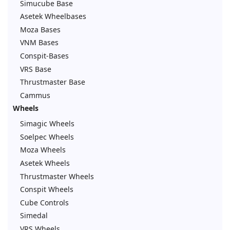
Simucube Base
Asetek Wheelbases
Moza Bases
VNM Bases
Conspit-Bases
VRS Base
Thrustmaster Base
Cammus
Wheels
Simagic Wheels
Soelpec Wheels
Moza Wheels
Asetek Wheels
Thrustmaster Wheels
Conspit Wheels
Cube Controls
Simedal
VRS Wheels