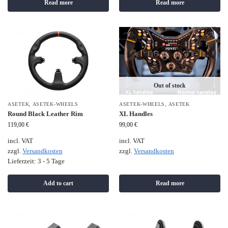
Read more
Read more
Out of stock
ASETEK
,
ASETEK-WHEELS
ASETEK-WHEELS
,
ASETEK
Round Black Leather Rim
XL Handles
119,00
€
99,00
€
incl. VAT
incl. VAT
zzgl.
Versandkosten
zzgl.
Versandkosten
Lieferzeit:
3 - 5 Tage
Add to cart
Read more