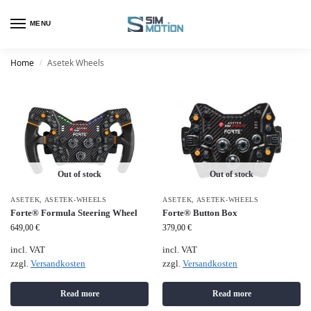
MENU
Home
Asetek Wheels
/
Out of stock
Out of stock
ASETEK
,
ASETEK-WHEELS
ASETEK
,
ASETEK-WHEELS
Forte® Formula Steering Wheel
Forte® Button Box
649,00
€
379,00
€
incl. VAT
incl. VAT
zzgl.
Versandkosten
zzgl.
Versandkosten
Read more
Read more