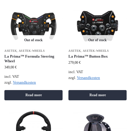
Out of stock
Out of stock
ASETEK
,
ASETEK-WHEELS
ASETEK
,
ASETEK-WHEELS
La Prima™ Formula Steering
La Prima™ Button Box
Wheel
279,00
€
349,00
€
incl. VAT
incl. VAT
zzgl.
Versandkosten
zzgl.
Versandkosten
Read more
Read more