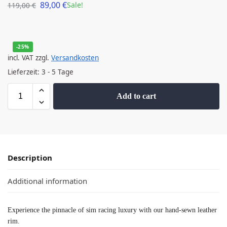
89,00
€
Sale!
119,00
€
-25%
incl. VAT
zzgl.
Versandkosten
Lieferzeit:
3 - 5 Tage
Add to cart
Description
Additional information
Experience the pinnacle of sim racing luxury with our hand-sewn leather
rim.