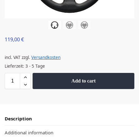
119,00
€
incl. VAT
zzgl.
Versandkosten
Lieferzeit:
3 - 5 Tage
Add to cart
Description
Additional information