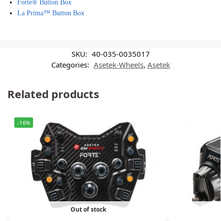
Forte® Button Box
La Prima™ Button Box
SKU:
40-035-0035017
Categories:
Asetek-Wheels
,
Asetek
Related products
-16%
Out of stock