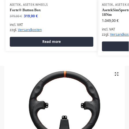
ASETEK
,
ASETEK-WHEELS
ASETEK
,
ASETEK-
Forte® Button Box
AsetekSimSports
18Nm
319,00
€
379,00
€
1.049,00
€
incl. VAT
incl. VAT
zzgl.
Versandkosten
zzgl.
Versandkos
Read more