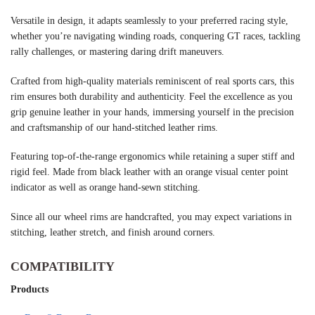
Versatile in design, it adapts seamlessly to your preferred racing style,
whether you’re navigating winding roads, conquering GT races, tackling
rally challenges, or mastering daring drift maneuvers.
Crafted from high-quality materials reminiscent of real sports cars, this
rim ensures both durability and authenticity. Feel the excellence as you
grip genuine leather in your hands, immersing yourself in the precision
and craftsmanship of our hand-stitched leather rims.
Featuring top-of-the-range ergonomics while retaining a super stiff and
rigid feel. Made from black leather with an orange visual center point
indicator as well as orange hand-sewn stitching.
Since all our wheel rims are handcrafted, you may expect variations in
stitching, leather stretch, and finish around corners.
COMPATIBILITY
Products