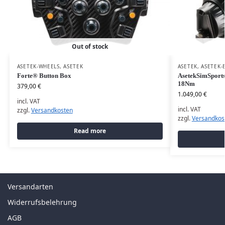
Out of stock
ASETEK-WHEELS
,
ASETEK
ASETEK
,
ASETEK-
Forte® Button Box
AsetekSimSports
18Nm
379,00
€
1.049,00
€
incl. VAT
incl. VAT
zzgl.
Versandkosten
zzgl.
Versandkos
Read more
Versandarten
Widerrufsbelehrung
AGB