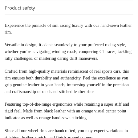
Product safety
Experience the pinnacle of sim racing luxury with our hand-sewn leather
rim.
Versatile in design, it adapts seamlessly to your preferred racing style,
whether you’re navigating winding roads, conquering GT races, tackling
rally challenges, or mastering daring drift maneuvers.
Crafted from high-quality materials reminiscent of real sports cars, this
rim ensures both durability and authenticity. Feel the excellence as you
grip genuine leather in your hands, immersing yourself in the precision
and craftsmanship of our hand-stitched leather rims.
Featuring top-of-the-range ergonomics while retaining a super stiff and
rigid feel. Made from black leather with an orange visual center point
indicator as well as orange hand-sewn stitching.
Since all our wheel rims are handcrafted, you may expect variations in
stitching, leather stretch, and finish around corners.