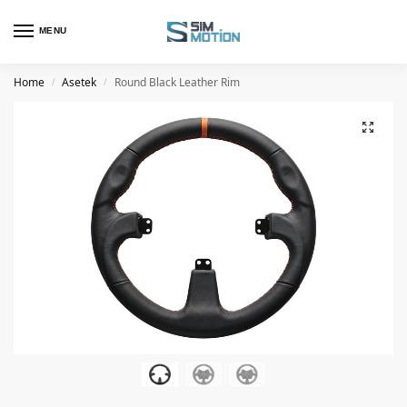
MENU
Home
Asetek
Round Black Leather Rim
/
/