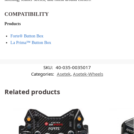
COMPATIBILITY
Products
Forte® Button Box
La Prima™ Button Box
SKU:
40-035-0035017
Categories:
Asetek
,
Asetek-Wheels
Related products