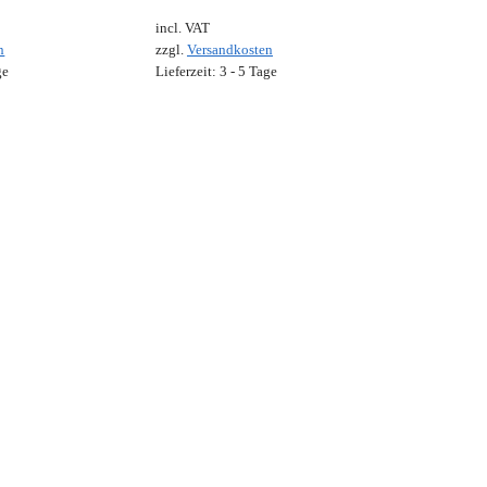
incl. VAT
n
zzgl.
Versandkosten
ge
Lieferzeit:
3 - 5 Tage