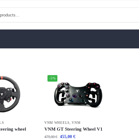
-5%
LS
VNM WHEELS
,
VNM
eering wheel
VNM GT Steering Wheel V1
455,00
€
479,00
€