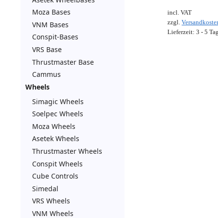
Moza Bases
incl. VAT
zzgl.
Versandkoste
VNM Bases
Lieferzeit:
3 - 5 Ta
Conspit-Bases
VRS Base
Thrustmaster Base
Cammus
Wheels
Simagic Wheels
Soelpec Wheels
Moza Wheels
Asetek Wheels
Thrustmaster Wheels
Conspit Wheels
Cube Controls
Simedal
VRS Wheels
VNM Wheels