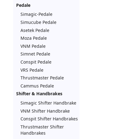
Pedale
Simagic-Pedale
Simucube Pedale
Asetek Pedale
Moza Pedale
VNM Pedale
Simnet Pedale
Conspit Pedale
VRS Pedale
Thrustmaster Pedale
Cammus Pedale
Shifter & Handbrakes
Simagic Shifter Handbrake
VNM Shifter Handbrake
Conspit Shifter Handbrakes
Thrustmaster Shifter
Handbrakes