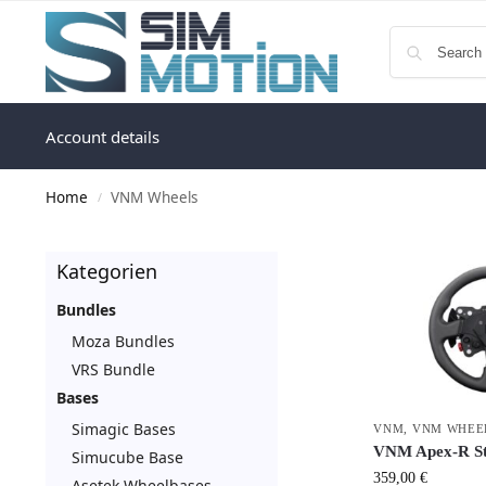
Account details
Home
VNM Wheels
/
Kategorien
Bundles
Moza Bundles
VRS Bundle
Bases
Simagic Bases
VNM
,
VNM WHEE
VNM Apex-R St
Simucube Base
359,00
€
Asetek Wheelbases