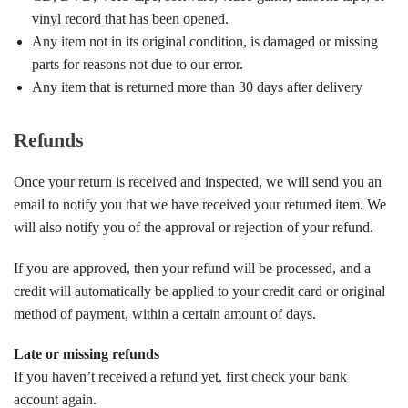
vinyl record that has been opened.
Any item not in its original condition, is damaged or missing
parts for reasons not due to our error.
Any item that is returned more than 30 days after delivery
Refunds
Once your return is received and inspected, we will send you an
email to notify you that we have received your returned item. We
will also notify you of the approval or rejection of your refund.
If you are approved, then your refund will be processed, and a
credit will automatically be applied to your credit card or original
method of payment, within a certain amount of days.
Late or missing refunds
If you haven’t received a refund yet, first check your bank
account again.