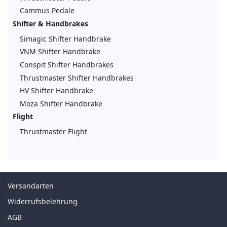
Cammus Pedale
Shifter & Handbrakes
Simagic Shifter Handbrake
VNM Shifter Handbrake
Conspit Shifter Handbrakes
Thrustmaster Shifter Handbrakes
HV Shifter Handbrake
Moza Shifter Handbrake
Flight
Thrustmaster Flight
Versandarten
Widerrufsbelehrung
AGB