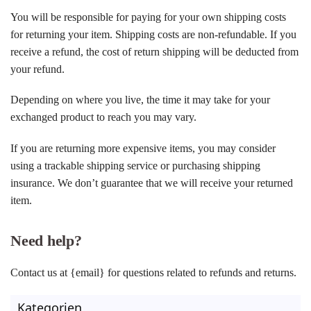
You will be responsible for paying for your own shipping costs
for returning your item. Shipping costs are non-refundable. If you
receive a refund, the cost of return shipping will be deducted from
your refund.
Depending on where you live, the time it may take for your
exchanged product to reach you may vary.
If you are returning more expensive items, you may consider
using a trackable shipping service or purchasing shipping
insurance. We don’t guarantee that we will receive your returned
item.
Need help?
Contact us at {email} for questions related to refunds and returns.
Kategorien