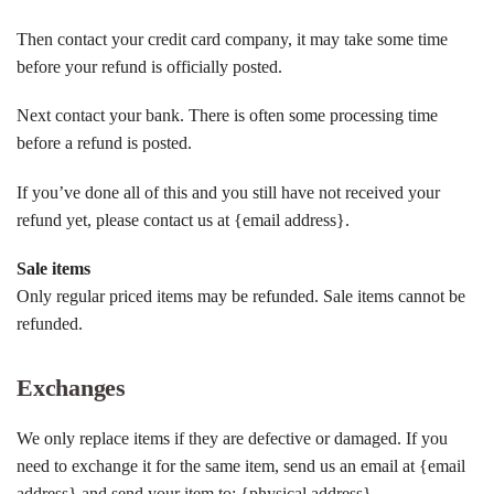
Then contact your credit card company, it may take some time
before your refund is officially posted.
Next contact your bank. There is often some processing time
before a refund is posted.
If you’ve done all of this and you still have not received your
refund yet, please contact us at {email address}.
Sale items
Only regular priced items may be refunded. Sale items cannot be
refunded.
Exchanges
We only replace items if they are defective or damaged. If you
need to exchange it for the same item, send us an email at {email
address} and send your item to: {physical address}.