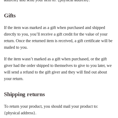
Gifts
If the item was marked as a gift when purchased and shipped
directly to you, you’ll receive a gift credit for the value of your
return. Once the returned item is received, a gift certificate will be
mailed to you.
If the item wasn’t marked as a gift when purchased, or the gift
giver had the order shipped to themselves to give to you later, we
will send a refund to the gift giver and they will find out about
your return.
Shipping returns
To return your product, you should mail your product to:
{physical address}.