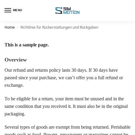
MENU
Home
Richtlinie für Rückerstattungen und Rückgaben
/
This is a sample page.
Overview
Our refund and returns policy lasts 30 days. If 30 days have
passed since your purchase, we can’t offer you a full refund or
exchange.
To be eligible for a return, your item must be unused and in the
same condition that you received it. It must also be in the original
packaging.
Several types of goods are exempt from being returned. Perishable
goods such as food, flowers, newspapers or magazines cannot be