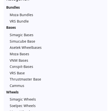
Bundles
Moza Bundles
VRS Bundle
Bases
Simagic Bases
Simucube Base
Asetek Wheelbases
Moza Bases
VNM Bases
Conspit-Bases
VRS Base
Thrustmaster Base
Cammus
Wheels
Simagic Wheels
Soelpec Wheels