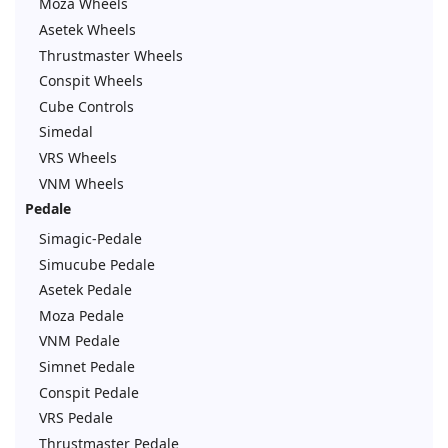
Moza Wheels
Asetek Wheels
Thrustmaster Wheels
Conspit Wheels
Cube Controls
Simedal
VRS Wheels
VNM Wheels
Pedale
Simagic-Pedale
Simucube Pedale
Asetek Pedale
Moza Pedale
VNM Pedale
Simnet Pedale
Conspit Pedale
VRS Pedale
Thrustmaster Pedale