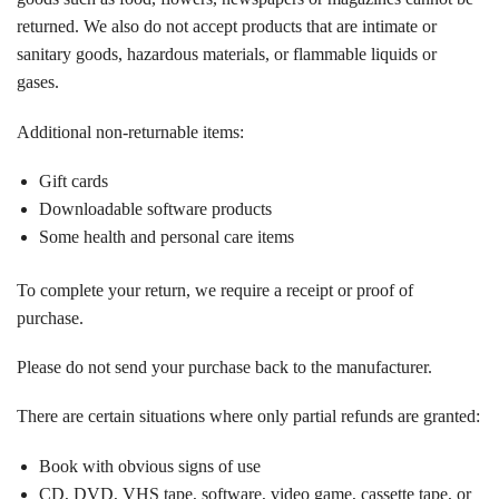
returned. We also do not accept products that are intimate or
sanitary goods, hazardous materials, or flammable liquids or
gases.
Additional non-returnable items:
Gift cards
Downloadable software products
Some health and personal care items
To complete your return, we require a receipt or proof of
purchase.
Please do not send your purchase back to the manufacturer.
There are certain situations where only partial refunds are granted:
Book with obvious signs of use
CD, DVD, VHS tape, software, video game, cassette tape, or