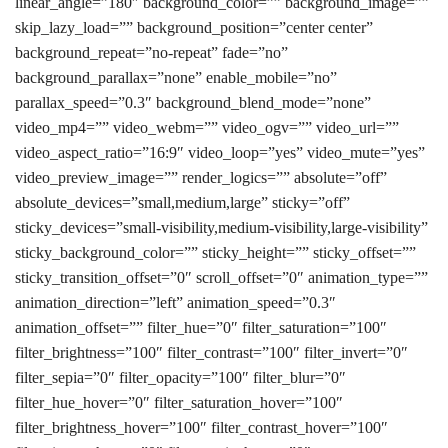
linear_angle=”180″ background_color=”” background_image=””
skip_lazy_load=”” background_position=”center center”
background_repeat=”no-repeat” fade=”no”
background_parallax=”none” enable_mobile=”no”
parallax_speed=”0.3″ background_blend_mode=”none”
video_mp4=”” video_webm=”” video_ogv=”” video_url=””
video_aspect_ratio=”16:9″ video_loop=”yes” video_mute=”yes”
video_preview_image=”” render_logics=”” absolute=”off”
absolute_devices=”small,medium,large” sticky=”off”
sticky_devices=”small-visibility,medium-visibility,large-visibility”
sticky_background_color=”” sticky_height=”” sticky_offset=””
sticky_transition_offset=”0″ scroll_offset=”0″ animation_type=””
animation_direction=”left” animation_speed=”0.3″
animation_offset=”” filter_hue=”0″ filter_saturation=”100″
filter_brightness=”100″ filter_contrast=”100″ filter_invert=”0″
filter_sepia=”0″ filter_opacity=”100″ filter_blur=”0″
filter_hue_hover=”0″ filter_saturation_hover=”100″
filter_brightness_hover=”100″ filter_contrast_hover=”100″