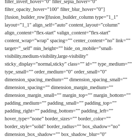
filter_invert_hover=”0″ filter_sepia_hover=”0″
filter_opacity_hover=”100″ filter_blur_hover=”0″]
[fusion_builder_row][fusion_builder_column type=”1_1″
layout=”1_1″ align_self=”auto” content_layout=”column”
align_content=”flex-start” valign_content=”flex-start”
content_wrap=”wrap” spacing=”” center_content=”no” link=””
target=”_self” min_height=”” hide_on_mobile=”small-
visibility,medium-visibility,large-visibility”
sticky_display=”normal,sticky” class=”” id=”” type_medium=””
type_small=”” order_medium=”0″ order_small=”0″
dimension_spacing_medium=”” dimension_spacing_small=””
dimension_spacing=”” dimension_margin_medium=””
dimension_margin_small=”” margin_top=”” margin_bottom=””
padding_medium=”” padding_small=”” padding_top=””
padding_right=”” padding_bottom=”” padding_left=””
hover_type=”none” border_sizes=”” border_color=””
border_style=”solid” border_radius=”” box_shadow=”no”
dimension_box_shadow=”” box_shadow_blur=”0″