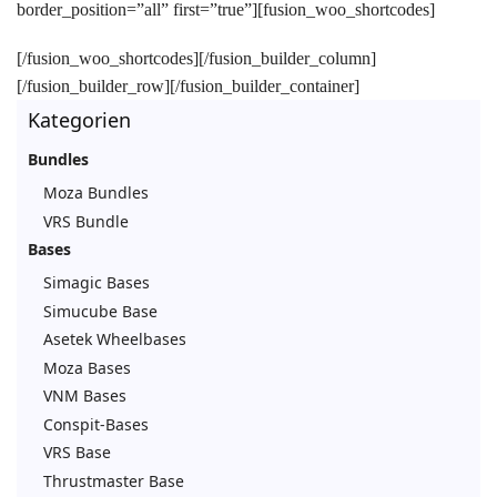
border_position=”all” first=”true”][fusion_woo_shortcodes]
[/fusion_woo_shortcodes][/fusion_builder_column]
[/fusion_builder_row][/fusion_builder_container]
Kategorien
Bundles
Moza Bundles
VRS Bundle
Bases
Simagic Bases
Simucube Base
Asetek Wheelbases
Moza Bases
VNM Bases
Conspit-Bases
VRS Base
Thrustmaster Base