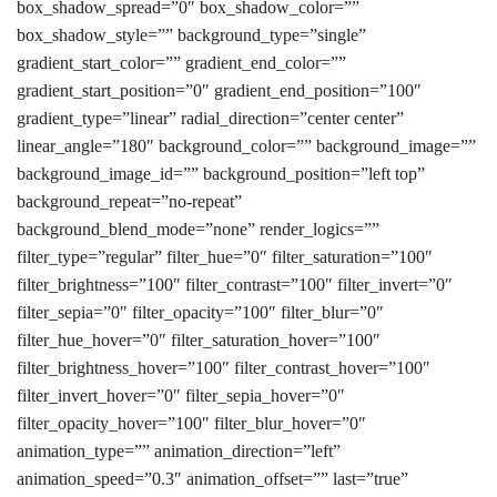
box_shadow_spread=”0″ box_shadow_color=””
box_shadow_style=”” background_type=”single”
gradient_start_color=”” gradient_end_color=””
gradient_start_position=”0″ gradient_end_position=”100″
gradient_type=”linear” radial_direction=”center center”
linear_angle=”180″ background_color=”” background_image=””
background_image_id=”” background_position=”left top”
background_repeat=”no-repeat”
background_blend_mode=”none” render_logics=””
filter_type=”regular” filter_hue=”0″ filter_saturation=”100″
filter_brightness=”100″ filter_contrast=”100″ filter_invert=”0″
filter_sepia=”0″ filter_opacity=”100″ filter_blur=”0″
filter_hue_hover=”0″ filter_saturation_hover=”100″
filter_brightness_hover=”100″ filter_contrast_hover=”100″
filter_invert_hover=”0″ filter_sepia_hover=”0″
filter_opacity_hover=”100″ filter_blur_hover=”0″
animation_type=”” animation_direction=”left”
animation_speed=”0.3″ animation_offset=”” last=”true”