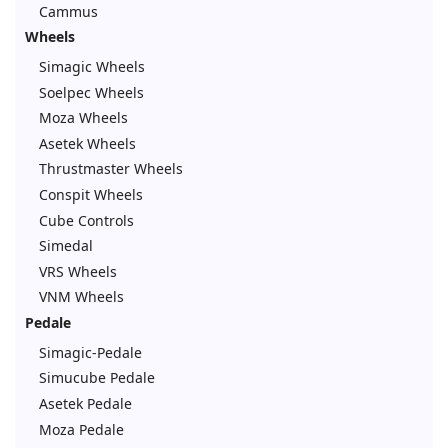
Cammus
Wheels
Simagic Wheels
Soelpec Wheels
Moza Wheels
Asetek Wheels
Thrustmaster Wheels
Conspit Wheels
Cube Controls
Simedal
VRS Wheels
VNM Wheels
Pedale
Simagic-Pedale
Simucube Pedale
Asetek Pedale
Moza Pedale