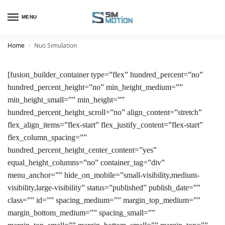
MENU
Home
Nuo Simulation
/
[fusion_builder_container type=”flex” hundred_percent=”no”
hundred_percent_height=”no” min_height_medium=””
min_height_small=”” min_height=””
hundred_percent_height_scroll=”no” align_content=”stretch”
flex_align_items=”flex-start” flex_justify_content=”flex-start”
flex_column_spacing=””
hundred_percent_height_center_content=”yes”
equal_height_columns=”no” container_tag=”div”
menu_anchor=”” hide_on_mobile=”small-visibility,medium-
visibility,large-visibility” status=”published” publish_date=””
class=”” id=”” spacing_medium=”” margin_top_medium=””
margin_bottom_medium=”” spacing_small=””