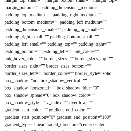
margin_top_small=”” margin_bottom_small=”” margin_top=””
margin_bottom=”” padding_dimensions_medium=””
padding_top_medium=”” padding_right_medium=””
padding_bottom_medium=”” padding_left_medium=””
padding_dimensions_small=”” padding_top_small=””
padding_right_small=”” padding_bottom_small=””
padding_left_small=”” padding_top=”” padding_right=””
padding_bottom=”” padding_left=”” link_color=””
link_hover_color=”” border_sizes=”” border_sizes_top=””
border_sizes_right=”” border_sizes_bottom=””
border_sizes_left=”” border_color=”” border_style=”solid”
box_shadow=”no” box_shadow_vertical=””
box_shadow_horizontal=”” box_shadow_blur=”0″
box_shadow_spread=”0″ box_shadow_color=””
box_shadow_style=”” z_index=”” overflow=””
gradient_start_color=”” gradient_end_color=””
gradient_start_position=”0″ gradient_end_position=”100″
gradient_type=”linear” radial_direction=”center center”