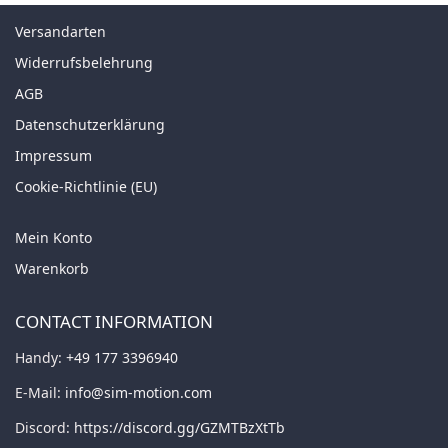
Versandarten
Widerrufsbelehrung
AGB
Datenschutzerklärung
Impressum
Cookie-Richtlinie (EU)
Mein Konto
Warenkorb
CONTACT INFORMATION
Handy:
+49 177 3396940
E-Mail:
info@sim-motion.com
Discord:
https://discord.gg/GZMTBzXtTb