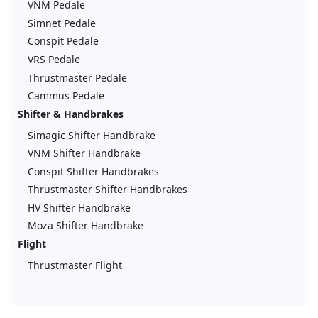
VNM Pedale
Simnet Pedale
Conspit Pedale
VRS Pedale
Thrustmaster Pedale
Cammus Pedale
Shifter & Handbrakes
Simagic Shifter Handbrake
VNM Shifter Handbrake
Conspit Shifter Handbrakes
Thrustmaster Shifter Handbrakes
HV Shifter Handbrake
Moza Shifter Handbrake
Flight
Thrustmaster Flight