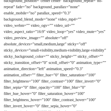
background_position=”center center” background_repeat=”no-
repeat” fade=”no” background_parallax=”none”
enable_mobile=”no” parallax_speed=”0.3″
background_blend_mode=”none” video_mp4=””
video_webm=”” video_ogv=”” video_url=””
video_aspect_ratio=”16:9″ video_loop=”yes” video_mute=”yes”
video_preview_image=”” absolute=”off”
absolute_devices=”small,medium,large” sticky=”off”
sticky_devices=”small-visibility,medium-visibility,large-visibility”
sticky_background_color=”” sticky_height=”” sticky_offset=””
sticky_transition_offset=”0″ scroll_offset=”0″ animation_type=””
animation_direction=”left” animation_speed=”0.3″
animation_offset=”” filter_hue=”0″ filter_saturation=”100″
filter_brightness=”100″ filter_contrast=”100″ filter_invert=”0″
filter_sepia=”0″ filter_opacity=”100″ filter_blur=”0″
filter_hue_hover=”0″ filter_saturation_hover=”100″
filter_brightness_hover=”100″ filter_contrast_hover=”100″
filter_invert_hover=”0″ filter_sepia_hover=”0″