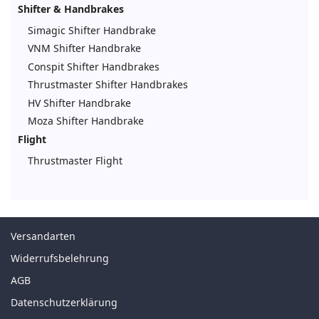
Shifter & Handbrakes
Simagic Shifter Handbrake
VNM Shifter Handbrake
Conspit Shifter Handbrakes
Thrustmaster Shifter Handbrakes
HV Shifter Handbrake
Moza Shifter Handbrake
Flight
Thrustmaster Flight
Versandarten
Widerrufsbelehrung
AGB
Datenschutzerklärung