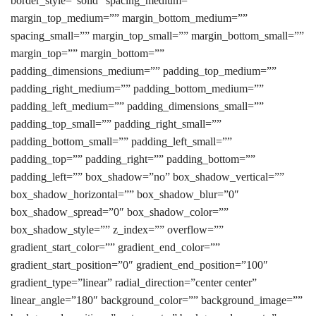
border_style=”solid” spacing_medium=””
margin_top_medium=”” margin_bottom_medium=””
spacing_small=”” margin_top_small=”” margin_bottom_small=””
margin_top=”” margin_bottom=””
padding_dimensions_medium=”” padding_top_medium=””
padding_right_medium=”” padding_bottom_medium=””
padding_left_medium=”” padding_dimensions_small=””
padding_top_small=”” padding_right_small=””
padding_bottom_small=”” padding_left_small=””
padding_top=”” padding_right=”” padding_bottom=””
padding_left=”” box_shadow=”no” box_shadow_vertical=””
box_shadow_horizontal=”” box_shadow_blur=”0″
box_shadow_spread=”0″ box_shadow_color=””
box_shadow_style=”” z_index=”” overflow=””
gradient_start_color=”” gradient_end_color=””
gradient_start_position=”0″ gradient_end_position=”100″
gradient_type=”linear” radial_direction=”center center”
linear_angle=”180″ background_color=”” background_image=””