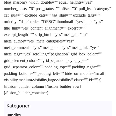
blog_masonry_width_double=”” equal_heights=”yes”
number_posts=”6″ post_status=”” offset=”0″ pull_by=”category”
cat_slug=”” exclude_cats=”” tag_slug=”” exclude_tags=””
orderby=”date” order=”DESC” thumbnail=”yes” title=”yes”
title_link=”yes” content_alignment=”” excerpt=””
excerpt_length=”” strip_html=”yes” meta_all=”no”
meta_author=”yes” meta_categories=”yes”
meta_comments=”yes” meta_date=”yes” meta_link=”yes”
meta_tags=”yes” scrolling=”pagination” grid_box_color=””
grid_element_color=”” grid_separator_style_type=””
grid_separator_color=”” padding_top=”” padding_right=””
padding_bottom=”” padding_left=”” hide_on_mobile=”small-
visibility,medium-visibility,large-visibility” class=”” id=”” /]
[/fusion_builder_column][/fusion_builder_row]
[/fusion_builder_container]
Kategorien
Bundles