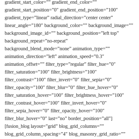
gradient_start_color=”” gradient_end_color=””
gradient_start_position=”0″ gradient_end_position=”100″
gradient_type=”linear” radial_direction=”center center”
linear_angle=”180″ background_color=”” background_image=””
background_image_id=”” background_position=”left top”
background_repeat=”no-repeat”
background_blend_mode=”none” animation_type=””
animation_direction=”left” animation_speed=”0.3″
animation_offset=”” filter_type=”regular” filter_hue=”0″
filter_saturation=”100″ filter_brightness=”100″
filter_contrast=”100″ filter_invert=”0″ filter_sepia=”0″
filter_opacity=”100″ filter_blur=”0″ filter_hue_hover=”0″
filter_saturation_hover=”100″ filter_brightness_hover=”100″
filter_contrast_hover=”100″ filter_invert_hover=”0″
filter_sepia_hover=”0″ filter_opacity_hover=”100″
filter_blur_hover=”0″ last=”no” border_position=”all”]
[fusion_blog layout=”grid” blog_grid_columns=””
blog_grid_column_spacing=”4″ blog_masonry_grid_ratio=””