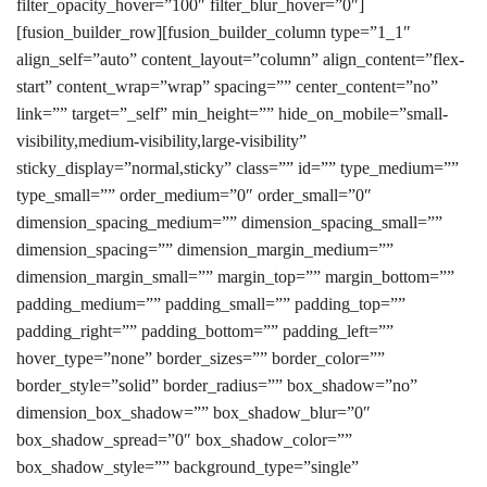
filter_opacity_hover=”100″ filter_blur_hover=”0″]
[fusion_builder_row][fusion_builder_column type=”1_1″
align_self=”auto” content_layout=”column” align_content=”flex-
start” content_wrap=”wrap” spacing=”” center_content=”no”
link=”” target=”_self” min_height=”” hide_on_mobile=”small-
visibility,medium-visibility,large-visibility”
sticky_display=”normal,sticky” class=”” id=”” type_medium=””
type_small=”” order_medium=”0″ order_small=”0″
dimension_spacing_medium=”” dimension_spacing_small=””
dimension_spacing=”” dimension_margin_medium=””
dimension_margin_small=”” margin_top=”” margin_bottom=””
padding_medium=”” padding_small=”” padding_top=””
padding_right=”” padding_bottom=”” padding_left=””
hover_type=”none” border_sizes=”” border_color=””
border_style=”solid” border_radius=”” box_shadow=”no”
dimension_box_shadow=”” box_shadow_blur=”0″
box_shadow_spread=”0″ box_shadow_color=””
box_shadow_style=”” background_type=”single”