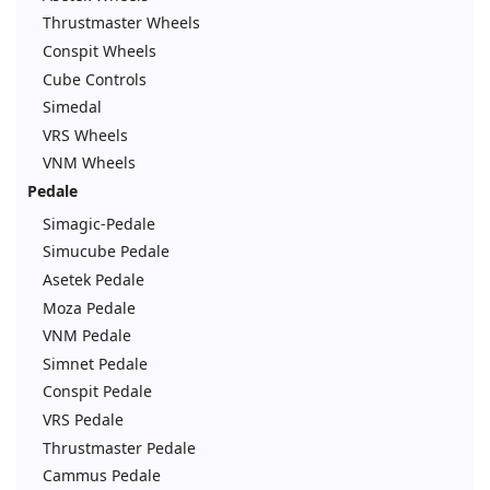
Thrustmaster Wheels
Conspit Wheels
Cube Controls
Simedal
VRS Wheels
VNM Wheels
Pedale
Simagic-Pedale
Simucube Pedale
Asetek Pedale
Moza Pedale
VNM Pedale
Simnet Pedale
Conspit Pedale
VRS Pedale
Thrustmaster Pedale
Cammus Pedale