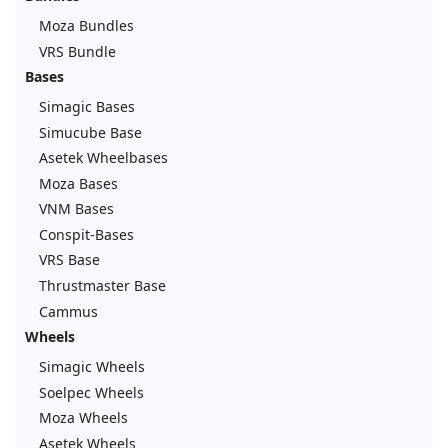
Moza Bundles
VRS Bundle
Bases
Simagic Bases
Simucube Base
Asetek Wheelbases
Moza Bases
VNM Bases
Conspit-Bases
VRS Base
Thrustmaster Base
Cammus
Wheels
Simagic Wheels
Soelpec Wheels
Moza Wheels
Asetek Wheels