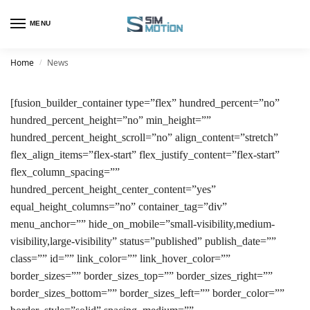
MENU
Home
News
/
[fusion_builder_container type=”flex” hundred_percent=”no”
hundred_percent_height=”no” min_height=””
hundred_percent_height_scroll=”no” align_content=”stretch”
flex_align_items=”flex-start” flex_justify_content=”flex-start”
flex_column_spacing=””
hundred_percent_height_center_content=”yes”
equal_height_columns=”no” container_tag=”div”
menu_anchor=”” hide_on_mobile=”small-visibility,medium-
visibility,large-visibility” status=”published” publish_date=””
class=”” id=”” link_color=”” link_hover_color=””
border_sizes=”” border_sizes_top=”” border_sizes_right=””
border_sizes_bottom=”” border_sizes_left=”” border_color=””