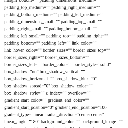
margin_bottom=”” padding_dimensions_medium=””
padding_top_medium=”” padding_right_medium=””
padding_bottom_medium=”” padding_left_medium=””
padding_dimensions_small=”” padding_top_small=””
padding_right_small=”” padding_bottom_small=””
padding_left_small=”” padding_top=”” padding_right=””
padding_bottom=”” padding_left=”” link_color=””
link_hover_color=”” border_sizes=”” border_sizes_top=””
border_sizes_right=”” border_sizes_bottom=””
border_sizes_left=”” border_color=”” border_style=”solid”
box_shadow=”no” box_shadow_vertical=””
box_shadow_horizontal=”” box_shadow_blur=”0″
box_shadow_spread=”0″ box_shadow_color=””
box_shadow_style=”” z_index=”” overflow=””
gradient_start_color=”” gradient_end_color=””
gradient_start_position=”0″ gradient_end_position=”100″
gradient_type=”linear” radial_direction=”center center”
linear_angle=”180″ background_color=”” background_image=””