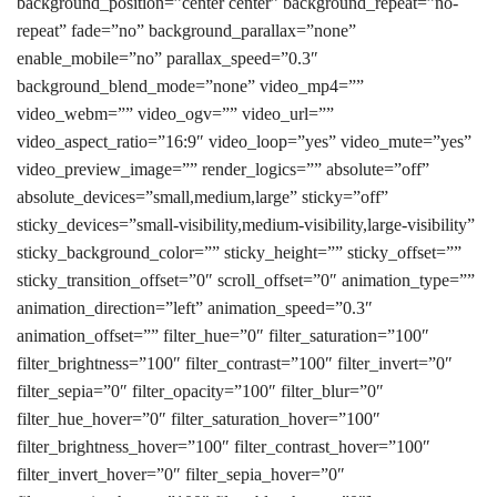
background_position=”center center” background_repeat=”no-
repeat” fade=”no” background_parallax=”none”
enable_mobile=”no” parallax_speed=”0.3″
background_blend_mode=”none” video_mp4=””
video_webm=”” video_ogv=”” video_url=””
video_aspect_ratio=”16:9″ video_loop=”yes” video_mute=”yes”
video_preview_image=”” render_logics=”” absolute=”off”
absolute_devices=”small,medium,large” sticky=”off”
sticky_devices=”small-visibility,medium-visibility,large-visibility”
sticky_background_color=”” sticky_height=”” sticky_offset=””
sticky_transition_offset=”0″ scroll_offset=”0″ animation_type=””
animation_direction=”left” animation_speed=”0.3″
animation_offset=”” filter_hue=”0″ filter_saturation=”100″
filter_brightness=”100″ filter_contrast=”100″ filter_invert=”0″
filter_sepia=”0″ filter_opacity=”100″ filter_blur=”0″
filter_hue_hover=”0″ filter_saturation_hover=”100″
filter_brightness_hover=”100″ filter_contrast_hover=”100″
filter_invert_hover=”0″ filter_sepia_hover=”0″