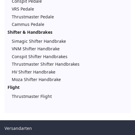
Conspit Pedale
VRS Pedale
Thrustmaster Pedale
Cammus Pedale
Shifter & Handbrakes
Simagic Shifter Handbrake
VNM Shifter Handbrake
Conspit Shifter Handbrakes
Thrustmaster Shifter Handbrakes
HV Shifter Handbrake
Moza Shifter Handbrake
Flight
Thrustmaster Flight
Versandarten