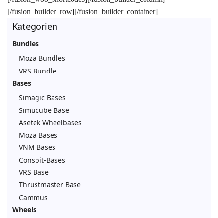
[/fusion_builder_row][/fusion_builder_container]
Kategorien
Bundles
Moza Bundles
VRS Bundle
Bases
Simagic Bases
Simucube Base
Asetek Wheelbases
Moza Bases
VNM Bases
Conspit-Bases
VRS Base
Thrustmaster Base
Cammus
Wheels