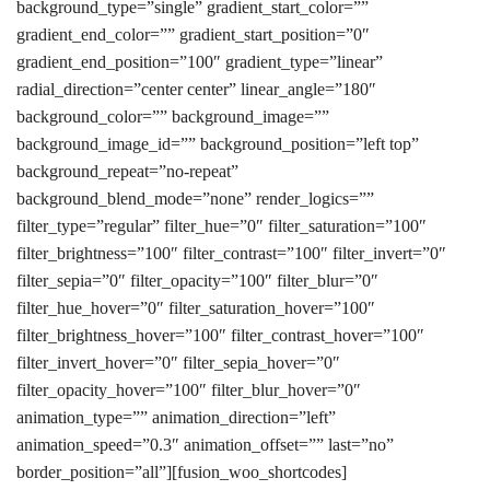
background_type=”single” gradient_start_color=””
gradient_end_color=”” gradient_start_position=”0″
gradient_end_position=”100″ gradient_type=”linear”
radial_direction=”center center” linear_angle=”180″
background_color=”” background_image=””
background_image_id=”” background_position=”left top”
background_repeat=”no-repeat”
background_blend_mode=”none” render_logics=””
filter_type=”regular” filter_hue=”0″ filter_saturation=”100″
filter_brightness=”100″ filter_contrast=”100″ filter_invert=”0″
filter_sepia=”0″ filter_opacity=”100″ filter_blur=”0″
filter_hue_hover=”0″ filter_saturation_hover=”100″
filter_brightness_hover=”100″ filter_contrast_hover=”100″
filter_invert_hover=”0″ filter_sepia_hover=”0″
filter_opacity_hover=”100″ filter_blur_hover=”0″
animation_type=”” animation_direction=”left”
animation_speed=”0.3″ animation_offset=”” last=”no”
border_position=”all”][fusion_woo_shortcodes]