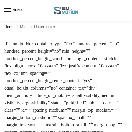
MENU
Home
Monitor-Halterungen
/
[fusion_builder_container type=”flex” hundred_percent=”no”
hundred_percent_height=”no” min_height=””
hundred_percent_height_scroll=”no” align_content=”stretch”
flex_align_items=”flex-start” flex_justify_content=”flex-start”
flex_column_spacing=””
hundred_percent_height_center_content=”yes”
equal_height_columns=”no” container_tag=”div”
menu_anchor=”” hide_on_mobile=”small-visibility,medium-
visibility,large-visibility” status=”published” publish_date=””
class=”” id=”” spacing_medium=”” margin_top_medium=””
margin_bottom_medium=”” spacing_small=””
margin_top_small=”” margin_bottom_small=”” margin_top=””