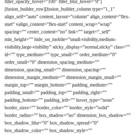
filter_opacity_hover=”100″ filter_blur_hover=”0″]
[fusion_builder_row][fusion_builder_column type=”1_1″
align_self=”auto” content_layout=”column” align_content=”flex-
start” valign_content=”flex-start” content_wrap=”wrap”
spacing=”” center_content=”no” link=”” target=”_self”
min_height=”” hide_on_mobile=”small-visibility,medium-
visibility,large-visibility” sticky_display=”normal,sticky” class=””
id=”” type_medium=”” type_small=”” order_medium=”0″
order_small=”0″ dimension_spacing_medium=””
dimension_spacing_small=”” dimension_spacing=””
dimension_margin_medium=”” dimension_margin_small=””
margin_top=”” margin_bottom=”” padding_medium=””
padding_small=”” padding_top=”” padding_right=””
padding_bottom=”” padding_left=”” hover_type=”none”
border_sizes=”” border_color=”” border_style=”solid”
border_radius=”” box_shadow=”no” dimension_box_shadow=””
box_shadow_blur=”0″ box_shadow_spread=”0″
box_shadow_color=”” box_shadow_style=””