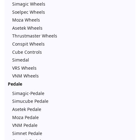
Simagic Wheels
Soelpec Wheels
Moza Wheels
Asetek Wheels
Thrustmaster Wheels
Conspit Wheels
Cube Controls
Simedal
VRS Wheels
VNM Wheels
Pedale
Simagic-Pedale
Simucube Pedale
Asetek Pedale
Moza Pedale
VNM Pedale
Simnet Pedale