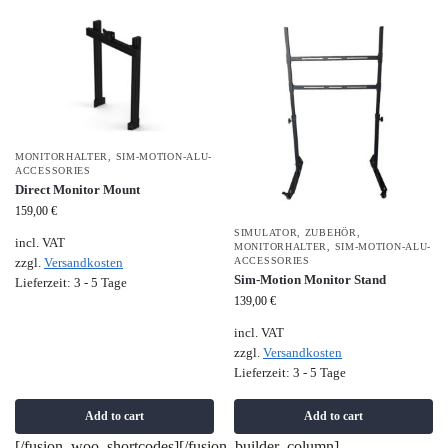
MONITORHALTER
,
SIM-MOTION-ALU-
ACCESSORIES
Direct Monitor Mount
159,00
€
SIMULATOR
,
ZUBEHÖR
,
incl. VAT
MONITORHALTER
,
SIM-MOTION-ALU-
ACCESSORIES
zzgl.
Versandkosten
Sim-Motion Monitor Stand
Lieferzeit:
3 - 5 Tage
139,00
€
incl. VAT
zzgl.
Versandkosten
Lieferzeit:
3 - 5 Tage
Add to cart
Add to cart
[/fusion_woo_shortcodes][/fusion_builder_column]