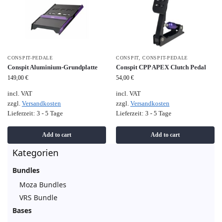
CONSPIT-PEDALE
CONSPIT
,
CONSPIT-PEDALE
Conspit Aluminium-Grundplatte
Conspit CPP APEX Clutch Pedal
149,00
€
54,00
€
incl. VAT
incl. VAT
zzgl.
Versandkosten
zzgl.
Versandkosten
Lieferzeit:
3 - 5 Tage
Lieferzeit:
3 - 5 Tage
Add to cart
Add to cart
Kategorien
Bundles
Moza Bundles
VRS Bundle
Bases