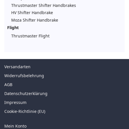
Thrustmaster Shifter Handbrakes
HV Shifter Handbrake
Moza Shifter Handbrake
Flight
Thrustmaster Flight
Versandarten
Widerrufsbelehrung
AGB
Datenschutzerklärung
Impressum
Cookie-Richtlinie (EU)
Mein Konto