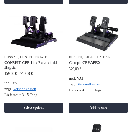
CONSPIT
,
CONSPIT-PEDALE
CONSPIT
,
CONSPIT-PEDALE
CONSPIT CPP-Lite Pedale inkl
Conspit CPP APEX
Haptic
329,00
€
159,00
€
–
719,00
€
incl. VAT
incl. VAT
zzgl.
Versandkosten
zzgl.
Versandkosten
Lieferzeit:
3 - 5 Tage
Lieferzeit:
3 - 5 Tage
Select options
Add to cart