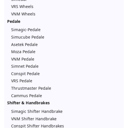
VRS Wheels
VNM Wheels
Pedale
Simagic-Pedale
Simucube Pedale
Asetek Pedale
Moza Pedale
VNM Pedale
Simnet Pedale
Conspit Pedale
VRS Pedale
Thrustmaster Pedale
Cammus Pedale
Shifter & Handbrakes
Simagic Shifter Handbrake
VNM Shifter Handbrake
Conspit Shifter Handbrakes