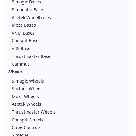
Simagic Bases
Simucube Base
Asetek Wheelbases
Moza Bases
VNM Bases
Conspit-Bases
VRS Base
Thrustmaster Base
Cammus
Wheels
Simagic Wheels
Soelpec Wheels
Moza Wheels
Asetek Wheels
Thrustmaster Wheels
Conspit Wheels
Cube Controls
Simedal