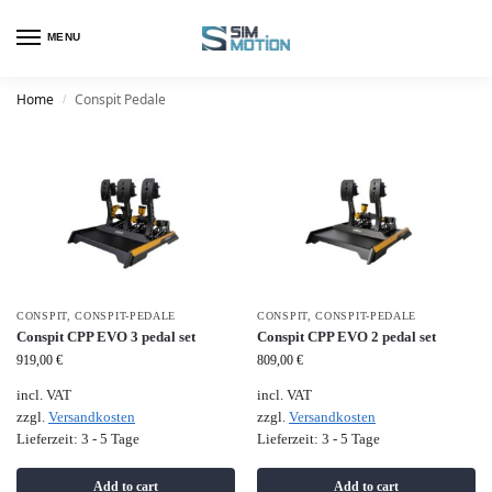
MENU
Home
Conspit Pedale
/
CONSPIT
,
CONSPIT-PEDALE
CONSPIT
,
CONSPIT-PEDALE
Conspit CPP EVO 3 pedal set
Conspit CPP EVO 2 pedal set
919,00
€
809,00
€
incl. VAT
incl. VAT
zzgl.
Versandkosten
zzgl.
Versandkosten
Lieferzeit:
3 - 5 Tage
Lieferzeit:
3 - 5 Tage
Add to cart
Add to cart