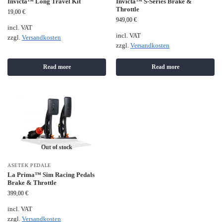
Invicta™ Long Travel Kit
Invicta™ S-Series Brake &
Throttle
19,00
€
949,00
€
incl. VAT
incl. VAT
zzgl.
Versandkosten
zzgl.
Versandkosten
Read more
Read more
Out of stock
ASETEK PEDALE
La Prima™ Sim Racing Pedals
Brake & Throttle
399,00
€
incl. VAT
zzgl.
Versandkosten