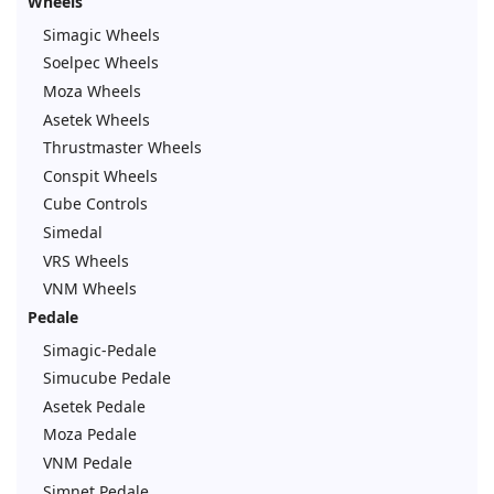
Wheels
Simagic Wheels
Soelpec Wheels
Moza Wheels
Asetek Wheels
Thrustmaster Wheels
Conspit Wheels
Cube Controls
Simedal
VRS Wheels
VNM Wheels
Pedale
Simagic-Pedale
Simucube Pedale
Asetek Pedale
Moza Pedale
VNM Pedale
Simnet Pedale