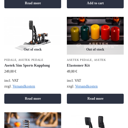
Read more
Add to cart
Out of stock
Out of stock
PEDALE
,
ASETEK PEDALE
ASETEK PEDALE
,
ASETEK
Asetek Sim Sports Kupplung
Elastomer Kit
249,00
€
49,00
€
incl. VAT
incl. VAT
zzgl.
Versandkosten
zzgl.
Versandkosten
Read more
Read more