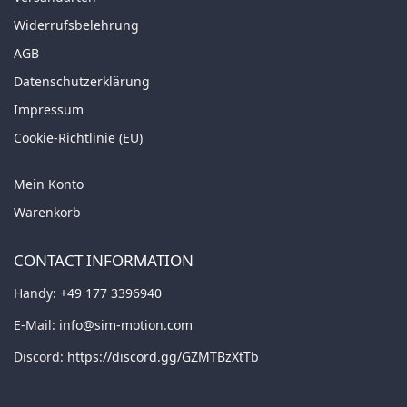
Widerrufsbelehrung
AGB
Datenschutzerklärung
Impressum
Cookie-Richtlinie (EU)
Mein Konto
Warenkorb
CONTACT INFORMATION
Handy:
+49 177 3396940
E-Mail:
info@sim-motion.com
Discord:
https://discord.gg/GZMTBzXtTb