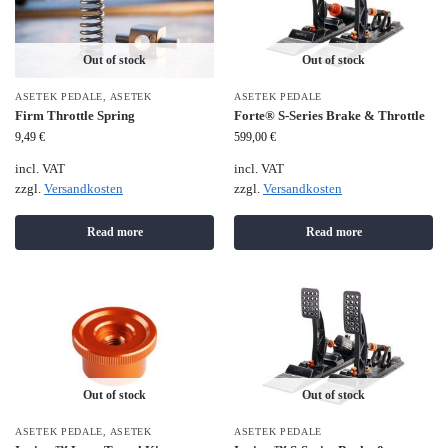
Out of stock
Out of stock
ASETEK PEDALE
,
ASETEK
ASETEK PEDALE
Firm Throttle Spring
Forte® S-Series Brake & Throttle
9,49
€
599,00
€
incl. VAT
incl. VAT
zzgl.
Versandkosten
zzgl.
Versandkosten
Read more
Read more
Out of stock
Out of stock
ASETEK PEDALE
,
ASETEK
ASETEK PEDALE