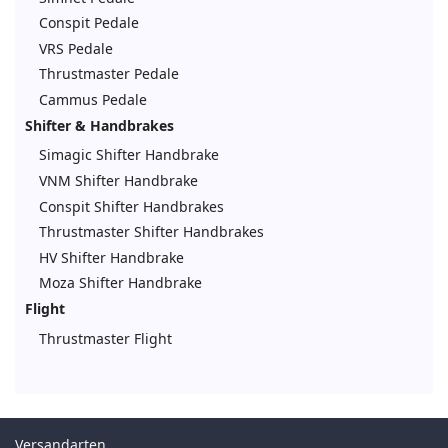
Conspit Pedale
VRS Pedale
Thrustmaster Pedale
Cammus Pedale
Shifter & Handbrakes
Simagic Shifter Handbrake
VNM Shifter Handbrake
Conspit Shifter Handbrakes
Thrustmaster Shifter Handbrakes
HV Shifter Handbrake
Moza Shifter Handbrake
Flight
Thrustmaster Flight
Versandarten