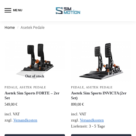
MENU
Home
Asetek Pedale
/
Out of stock
PEDALE
,
ASETEK PEDALE
PEDALE
,
ASETEK PEDALE
Asetek Sim Sports FORTE – 2er
Asetek Sim Sports INVICTA (2er
Set
Set)
549,00
€
899,00
€
incl. VAT
incl. VAT
zzgl.
Versandkosten
zzgl.
Versandkosten
Lieferzeit:
3 - 5 Tage