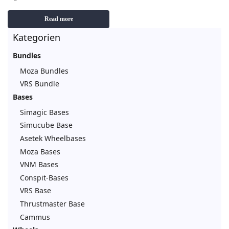
Read more
Kategorien
Bundles
Moza Bundles
VRS Bundle
Bases
Simagic Bases
Simucube Base
Asetek Wheelbases
Moza Bases
VNM Bases
Conspit-Bases
VRS Base
Thrustmaster Base
Cammus