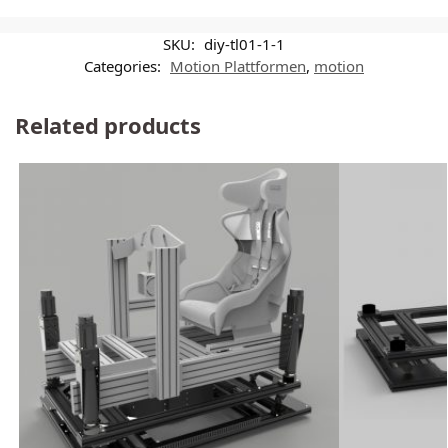
SKU:
diy-tl01-1-1
Categories:
Motion Plattformen
,
motion
Related products