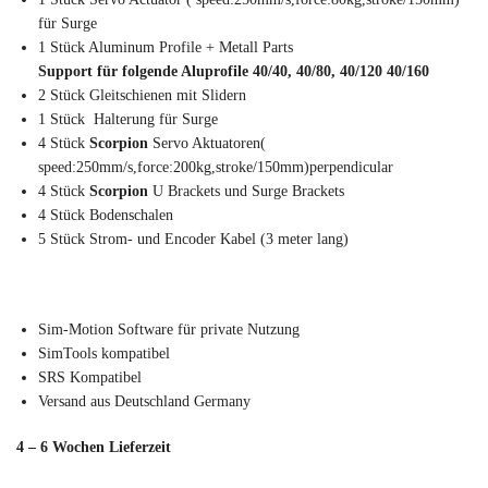
für Surge
1 Stück Aluminum Profile + Metall Parts
Support für folgende Aluprofile 40/40, 40/80, 40/120 40/160
2 Stück Gleitschienen mit Slidern
1 Stück Halterung für Surge
4 Stück
Scorpion
Servo Aktuatoren(
speed:250mm/s,force:200kg,stroke/150mm)perpendicular
4 Stück
Scorpion
U Brackets und Surge Brackets
4 Stück Bodenschalen
5 Stück Strom- und Encoder Kabel (3 meter lang)
Sim-Motion Software für private Nutzung
SimTools kompatibel
SRS Kompatibel
Versand aus Deutschland Germany
4 – 6 Wochen Lieferzeit