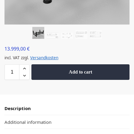
13.999,00
€
incl. VAT
zzgl.
Versandkosten
Add to cart
Description
Additional information