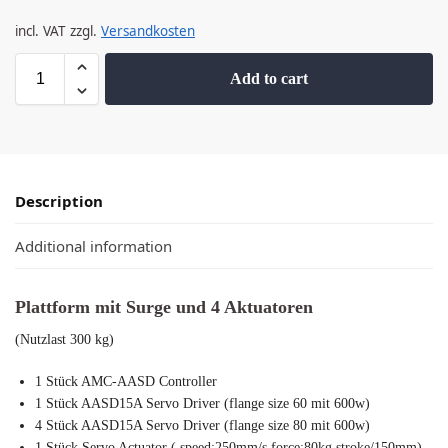
incl. VAT
zzgl.
Versandkosten
Add to cart
Description
Additional information
Plattform mit Surge und 4 Aktuatoren
(Nutzlast 300 kg)
1 Stück AMC-AASD Controller
1 Stück AASD15A Servo Driver (flange size 60 mit 600w)
4 Stück AASD15A Servo Driver (flange size 80 mit 600w)
1 Stück Servo Actuator ( speed:250mm/s,force:80kg,stroke/150mm)