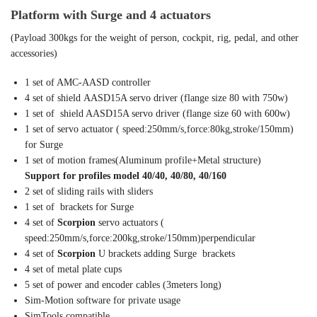
Platform with Surge and 4 actuators
(Payload 300kgs for the weight of person, cockpit, rig, pedal, and other
accessories)
1 set of AMC-AASD controller
4 set of shield AASD15A servo driver (flange size 80 with 750w)
1 set of shield AASD15A servo driver (flange size 60 with 600w)
1 set of servo actuator ( speed:250mm/s,force:80kg,stroke/150mm)
for Surge
1 set of motion frames(Aluminum profile+Metal structure)
Support for profiles model 40/40, 40/80, 40/160
2 set of sliding rails with sliders
1 set of brackets for Surge
4 set of
Scorpion
servo actuators (
speed:250mm/s,force:200kg,stroke/150mm)perpendicular
4 set of
Scorpion
U brackets adding Surge brackets
4 set of metal plate cups
5 set of power and encoder cables (3meters long)
Sim-Motion software for private usage
SimTools compatible