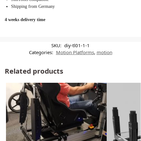
Shipping from Germany
4 weeks delivery time
SKU:
diy-tl01-1-1
Categories:
Motion Platforms
,
motion
Related products