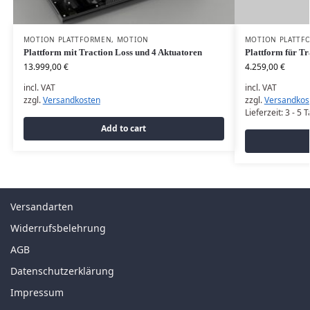
MOTION PLATTFORMEN
,
MOTION
MOTION PLATTF
Plattform mit Traction Loss und 4 Aktuatoren
Plattform für Tr
13.999,00
€
4.259,00
€
incl. VAT
incl. VAT
zzgl.
Versandkosten
zzgl.
Versandkos
Lieferzeit:
3 - 5 
Add to cart
Versandarten
Widerrufsbelehrung
AGB
Datenschutzerklärung
Impressum