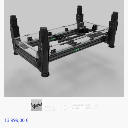
13.999,00
€