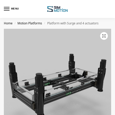
MENU
Home
Motion Platforms
Platform with Surge and 4 actuators
/
/