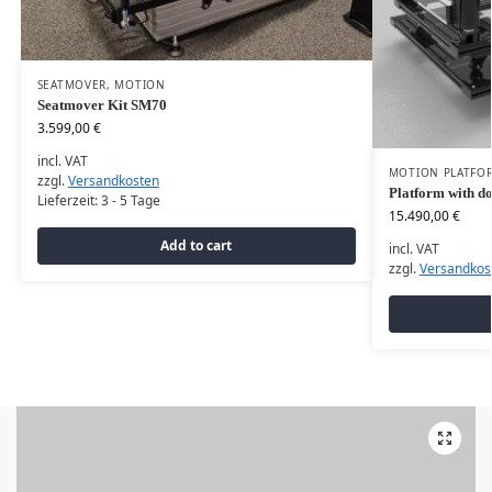
SEATMOVER
,
MOTION
Seatmover Kit SM70
3.599,00
€
incl. VAT
MOTION PLATFO
zzgl.
Versandkosten
Platform with do
Lieferzeit:
3 - 5 Tage
15.490,00
€
Add to cart
incl. VAT
zzgl.
Versandkos