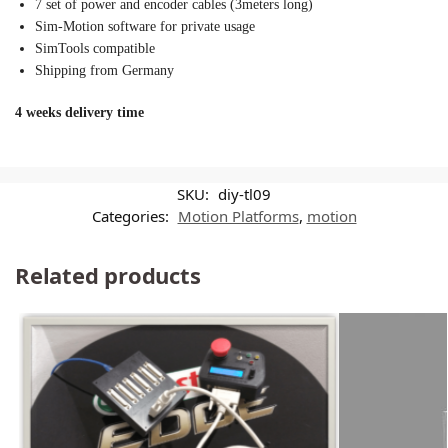
7 set of power and encoder cables (3meters long)
Sim-Motion software for private usage
SimTools compatible
Shipping from Germany
4 weeks delivery time
SKU:
diy-tl09
Categories:
Motion Platforms
,
motion
Related products