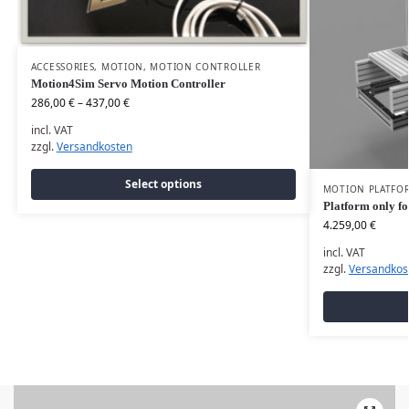
ACCESSORIES
,
MOTION
,
MOTION CONTROLLER
Motion4Sim Servo Motion Controller
286,00
€
–
437,00
€
incl. VAT
zzgl.
Versandkosten
Select options
MOTION PLATFO
Platform only fo
4.259,00
€
incl. VAT
zzgl.
Versandkos