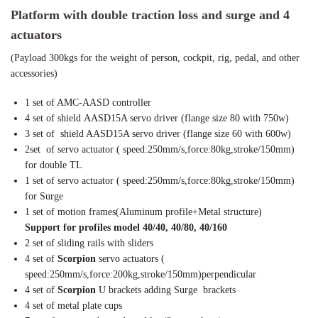
Platform with double traction loss and surge and 4
actuators
(Payload 300kgs for the weight of person, cockpit, rig, pedal, and other
accessories)
1 set of AMC-AASD controller
4 set of shield AASD15A servo driver (flange size 80 with 750w)
3 set of shield AASD15A servo driver (flange size 60 with 600w)
2set of servo actuator ( speed:250mm/s,force:80kg,stroke/150mm)
for double TL
1 set of servo actuator ( speed:250mm/s,force:80kg,stroke/150mm)
for Surge
1 set of motion frames(Aluminum profile+Metal structure)
Support for profiles model 40/40, 40/80, 40/160
2 set of sliding rails with sliders
4 set of
Scorpion
servo actuators (
speed:250mm/s,force:200kg,stroke/150mm)perpendicular
4 set of
Scorpion
U brackets adding Surge brackets
4 set of metal plate cups