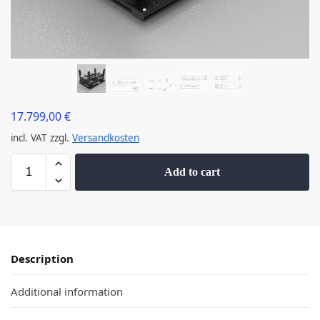
17.799,00
€
incl. VAT
zzgl.
Versandkosten
Add to cart
Description
Additional information