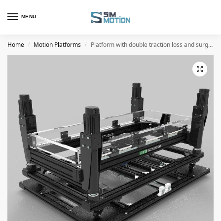
MENU
Home
Motion Platforms
Platform with double traction loss and surge and 4 actuators
/
/