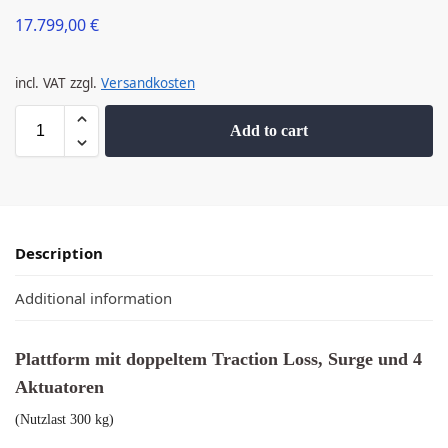
17.799,00
€
incl. VAT
zzgl.
Versandkosten
Add to cart
Description
Additional information
Plattform mit doppeltem Traction Loss, Surge und 4
Aktuatoren
(Nutzlast 300 kg)