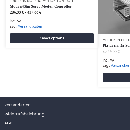
ZUBEHÖR
,
MOTION
,
MOTION CONTROLLER
Motion4Sim Servo Motion Controller
286,00
€
–
437,00
€
incl. VAT
zzgl.
Versandkosten
Select options
MOTION PLATTF
Plattform für Su
4.259,00
€
incl. VAT
zzgl.
Versandkos
Versandarten
Widerrufsbelehrung
AGB