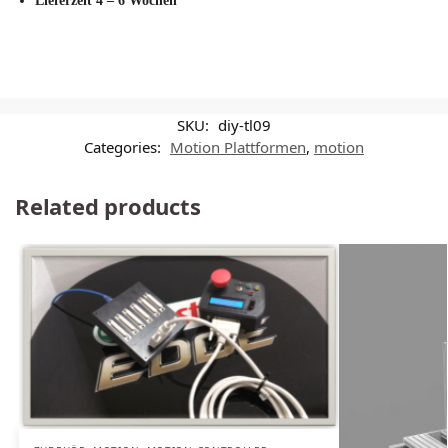
Lieferzeit 4 – 6 Wochen
SKU:
diy-tl09
Categories:
Motion Plattformen
,
motion
Related products