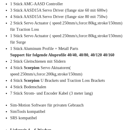
1 Stück AMC-AASD Controller
3 Stück AASD15A Servo Driver (flange size 60 mit 600w)
4 Stück AASD15A Servo Driver (flange size 80 mit 750w)
2 Stück Servo Actuator ( speed:250mm/s,force:80kg,stroke/150mm)
für Traction Loss
1 Stück Servo Actuator ( speed:250mm/s,force:80kg,stroke/150mm)
für Surge
1 Stück Aluminum Profile + Metall Parts
Support für folgende Aluprofile 40/40, 40/80, 40/120 40/160
2 Stück Gleitschienen mit Slidern
4 Stück
Scorpion
Servo Aktuatoren(
speed:250mm/s,force:200kg,stroke/150mm)
4 Stück
Scorpion
U Brackets und Traction Loss Brackets
4 Stück Bodenschalen
7 Stück Strom- und Encoder Kabel (3 meter lang)
Sim-Motion Software für privaten Gebrauch
SimTools kompatibel
SRS kompatibel