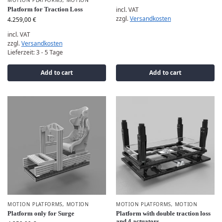
MOTION PLATFORMS
,
MOTION
Platform for Traction Loss
incl. VAT
zzgl.
Versandkosten
4.259,00
€
incl. VAT
zzgl.
Versandkosten
Lieferzeit:
3 - 5 Tage
Add to cart
Add to cart
MOTION PLATFORMS
,
MOTION
MOTION PLATFORMS
,
MOTION
Platform only for Surge
Platform with double traction loss
and 4 actuators