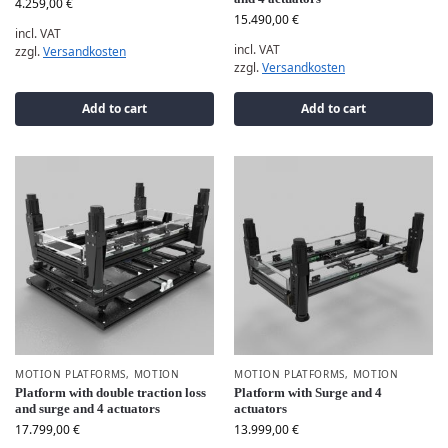
4.259,00
€
15.490,00
€
incl. VAT
incl. VAT
zzgl.
Versandkosten
zzgl.
Versandkosten
Add to cart
Add to cart
MOTION PLATFORMS
,
MOTION
MOTION PLATFORMS
,
MOTION
Platform with double traction loss
Platform with Surge and 4
and surge and 4 actuators
actuators
17.799,00
€
13.999,00
€