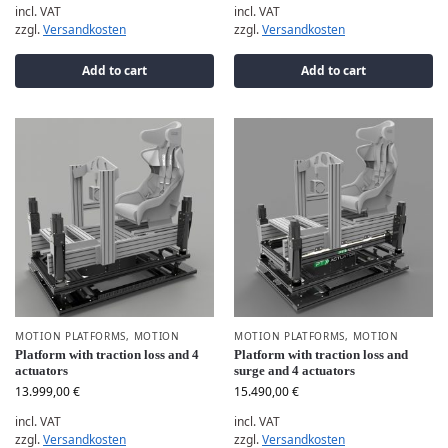
incl. VAT
incl. VAT
zzgl.
Versandkosten
zzgl.
Versandkosten
Add to cart
Add to cart
MOTION PLATFORMS
,
MOTION
MOTION PLATFORMS
,
MOTION
Platform with traction loss and 4
Platform with traction loss and
actuators
surge and 4 actuators
13.999,00
€
15.490,00
€
incl. VAT
incl. VAT
zzgl.
Versandkosten
zzgl.
Versandkosten