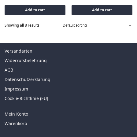
Add to cart
Add to cart
Showing all 8 results
Versandarten
Widerrufsbelehrung
AGB
Datenschutzerklärung
Impressum
Cookie-Richtlinie (EU)
Mein Konto
Warenkorb