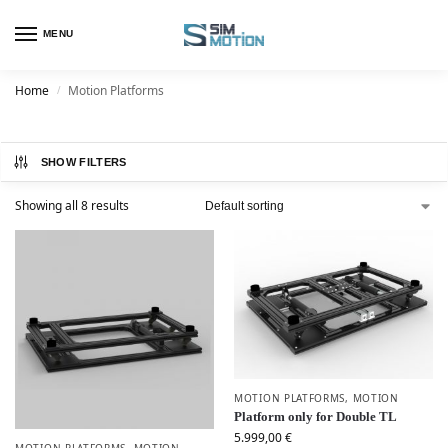
MENU
Home
Motion Platforms
/
SHOW FILTERS
Showing all 8 results
MOTION PLATFORMS
,
MOTION
Platform only for Double TL
5.999,00
€