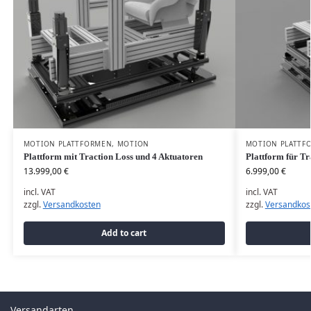
MOTION PLATTFORMEN
,
MOTION
MOTION PLATTF
Plattform mit Traction Loss und 4 Aktuatoren
Plattform für Tr
13.999,00
€
6.999,00
€
incl. VAT
incl. VAT
zzgl.
Versandkosten
zzgl.
Versandkos
Add to cart
Versandarten