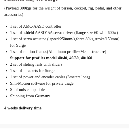
(Payload 300kgs for the weight of person, cockpit, rig, pedal, and other
accessories)
1 set of AMC-AASD controller
1 set of shield AASD15A servo driver (flange size 60 with 600w)
1 set of servo actuator ( speed:250mm/s,force:80kg,stroke/150mm)
for Surge
1 set of motion frames(Aluminum profile+Metal structure)
Support for profiles model 40/40, 40/80, 40/160
2 set of sliding rails with sliders
1 set of brackets for Surge
1 set of power and encoder cables (3meters long)
Sim-Motion software for private usage
SimTools compatible
Shipping from Germany
4 weeks delivery time