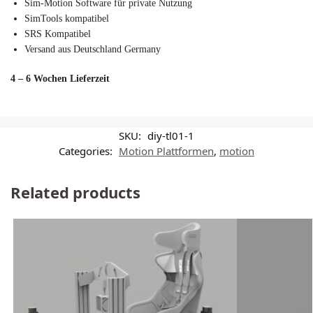
Sim-Motion Software für private Nutzung
SimTools kompatibel
SRS Kompatibel
Versand aus Deutschland Germany
4 – 6 Wochen Lieferzeit
SKU:
diy-tl01-1
Categories:
Motion Plattformen
,
motion
Related products