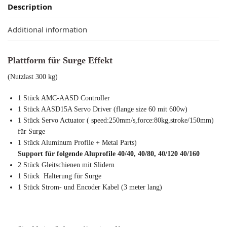
Description
Additional information
Plattform für Surge Effekt
(Nutzlast 300 kg)
1 Stück AMC-AASD Controller
1 Stück AASD15A Servo Driver (flange size 60 mit 600w)
1 Stück Servo Actuator ( speed:250mm/s,force:80kg,stroke/150mm)
für Surge
1 Stück Aluminum Profile + Metal Parts)
Support für folgende Aluprofile 40/40, 40/80, 40/120 40/160
2 Stück Gleitschienen mit Slidern
1 Stück Halterung für Surge
1 Stück Strom- und Encoder Kabel (3 meter lang)