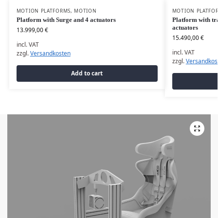
MOTION PLATFORMS
,
MOTION
MOTION PLATFO
Platform with Surge and 4 actuators
Platform with tr
actuators
13.999,00
€
15.490,00
€
incl. VAT
incl. VAT
zzgl.
Versandkosten
zzgl.
Versandkos
Add to cart