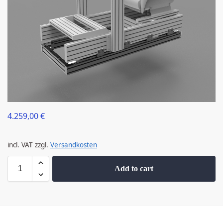
4.259,00
€
incl. VAT
zzgl.
Versandkosten
Add to cart