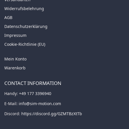
Widerrufsbelehrung
AGB
Datenschutzerklärung
Impressum
Cookie-Richtlinie (EU)
Mein Konto
Warenkorb
CONTACT INFORMATION
Handy:
+49 177 3396940
E-Mail:
info@sim-motion.com
Discord:
https://discord.gg/GZMTBzXtTb