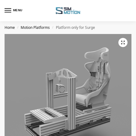
MENU
Home
Motion Platforms
Platform only for Surge
/
/