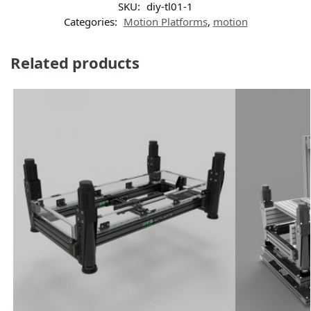
SKU:
diy-tl01-1
Categories:
Motion Platforms
,
motion
Related products