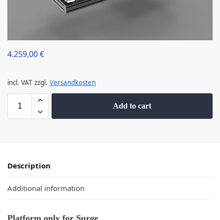
4.259,00
€
incl. VAT
zzgl.
Versandkosten
Add to cart
Description
Additional information
Platform only for Surge