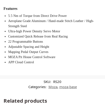
Features
5.5 Nm of Torque from Direct Drive Power
Aeroplane Grade Aluminum / Hand-made Stitch Leather / High-
Strength Steel
Ultra-high Power Density Servo Motor
Customized Quick Release from Real Racing
22 Programmable Buttons
Adjustable Spacing and Height
Mapping Pedal Output Curves
MOZA Pit House Control Software
APP Cloud Control
SKU:
RS20
Categories:
Moza
,
moza-base
Related products