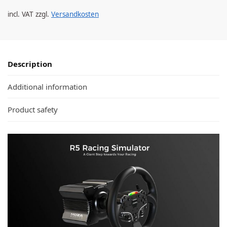
incl. VAT
zzgl.
Versandkosten
Description
Additional information
Product safety