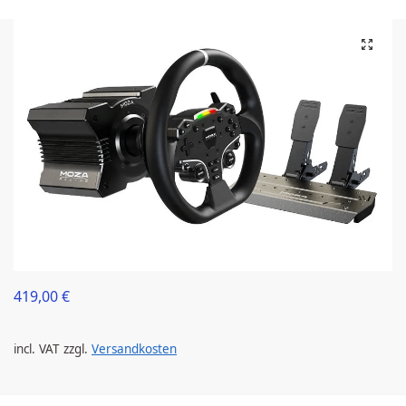
419,00
€
incl. VAT
zzgl.
Versandkosten