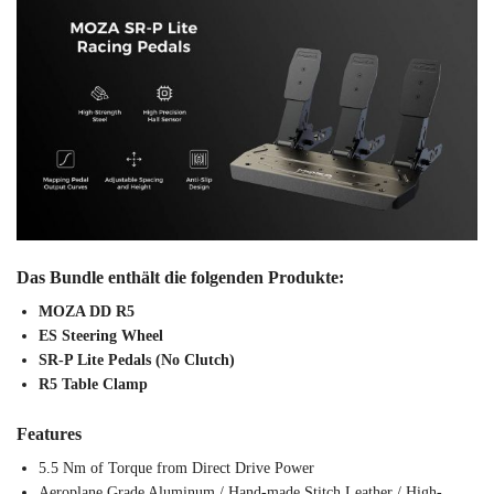
Das Bundle enthält die folgenden Produkte:
MOZA DD R5
ES Steering Wheel
SR-P Lite Pedals (No Clutch)
R5 Table Clamp
Features
5.5 Nm of Torque from Direct Drive Power
Aeroplane Grade Aluminum / Hand-made Stitch Leather / High-