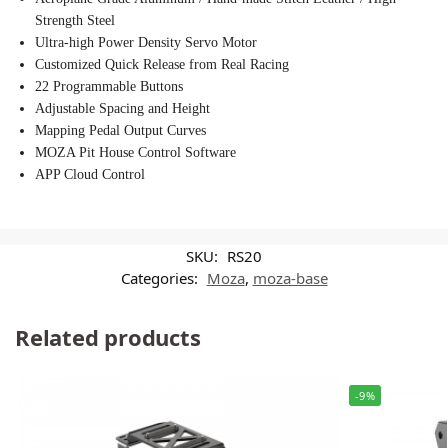
Strength Steel
Ultra-high Power Density Servo Motor
Customized Quick Release from Real Racing
22 Programmable Buttons
Adjustable Spacing and Height
Mapping Pedal Output Curves
MOZA Pit House Control Software
APP Cloud Control
SKU:
RS20
Categories:
Moza
,
moza-base
Related products
-9%