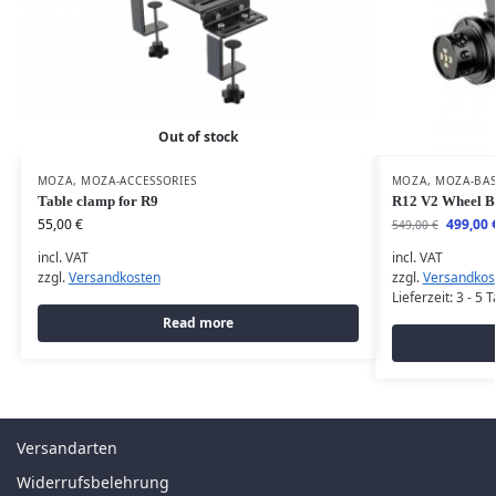
Out of stock
MOZA
,
MOZA-ACCESSORIES
MOZA
,
MOZA-BA
Table clamp for R9
R12 V2 Wheel B
55,00
€
499,00
549,00
€
incl. VAT
incl. VAT
zzgl.
Versandkosten
zzgl.
Versandkos
Lieferzeit:
3 - 5 
Read more
Versandarten
Widerrufsbelehrung