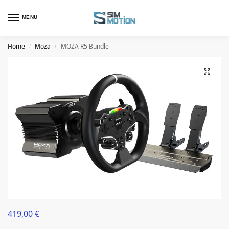
MENU
Home
Moza
MOZA R5 Bundle
/
/
419,00
€