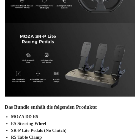
Das Bundle enthält die folgenden Produkte:
MOZA DD R5
ES Steering Wheel
SR-P Lite Pedals (No Clutch)
R5 Table Clamp