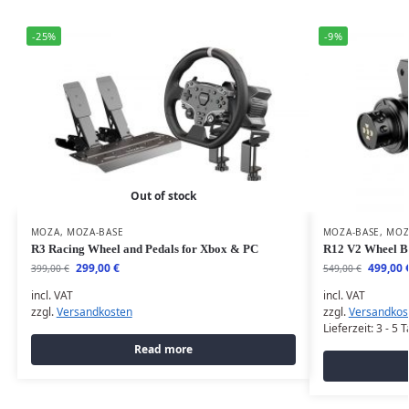
-25%
-9%
Out of stock
MOZA
,
MOZA-BASE
MOZA-BASE
,
MOZ
R3 Racing Wheel and Pedals for Xbox & PC
R12 V2 Wheel B
299,00
€
499,00
399,00
€
549,00
€
incl. VAT
incl. VAT
zzgl.
Versandkosten
zzgl.
Versandkos
Lieferzeit:
3 - 5 
Read more