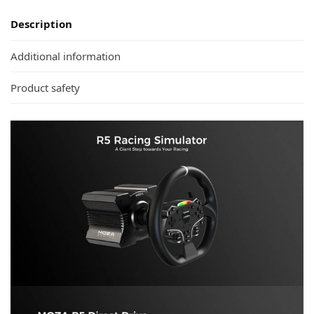
Description
Additional information
Product safety