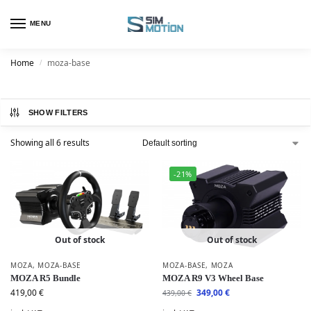
MENU
Home
moza-base
/
SHOW FILTERS
Showing all 6 results
-21%
Out of stock
Out of stock
MOZA
,
MOZA-BASE
MOZA-BASE
,
MOZA
MOZA R5 Bundle
MOZA R9 V3 Wheel Base
419,00
€
349,00
€
439,00
€