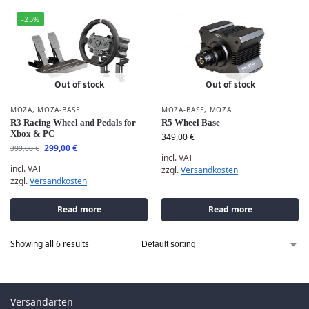
-25%
Out of stock
Out of stock
MOZA
,
MOZA-BASE
MOZA-BASE
,
MOZA
R3 Racing Wheel and Pedals for
R5 Wheel Base
Xbox & PC
349,00
€
299,00
€
399,00
€
incl. VAT
incl. VAT
zzgl.
Versandkosten
zzgl.
Versandkosten
Read more
Read more
Showing all 6 results
Versandarten