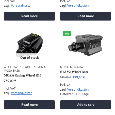
incl. VAT
incl. VAT
zzgl.
Versandkosten
zzgl.
Versandkosten
Read more
Read more
-9%
Out of stock
WHEELBASES / WHEELS
,
MOZA
,
MOZA
,
MOZA-BASE
MOZA-BASE
R12 V2 Wheel Base
MOZA Racing Wheel R16
499,00
€
549,00
€
769,00
€
incl. VAT
incl. VAT
zzgl.
Versandkosten
zzgl.
Versandkosten
Lieferzeit:
3 - 5 Tage
Read more
Add to cart