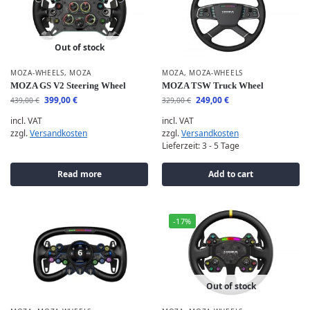
Out of stock
MOZA-WHEELS
,
MOZA
MOZA
,
MOZA-WHEELS
MOZA GS V2 Steering Wheel
MOZA TSW Truck Wheel
399,00
€
249,00
€
439,00
€
329,00
€
incl. VAT
incl. VAT
zzgl.
Versandkosten
zzgl.
Versandkosten
Lieferzeit:
3 - 5 Tage
Read more
Add to cart
-17%
Out of stock