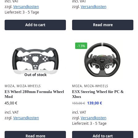
incl. VAT
incl. VAT
zzgl.
Versandkosten
zzgl.
Versandkosten
Lieferzeit:
3 - 5 Tage
Add to cart
Read more
-13%
Out of stock
MOZA
,
MOZA-WHEELS
MOZA
,
MOZA-WHEELS
ES Wheel 280mm Formula Wheel
ESX Steering Wheel für PC &
Mod
Xbox
45,00
€
139,00
€
159,00
€
incl. VAT
incl. VAT
zzgl.
Versandkosten
zzgl.
Versandkosten
Lieferzeit:
3 - 5 Tage
Read more
Add to cart