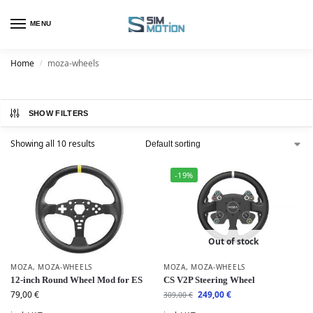
MENU
Home
moza-wheels
/
SHOW FILTERS
Showing all 10 results
-19%
Out of stock
MOZA
,
MOZA-WHEELS
MOZA
,
MOZA-WHEELS
12-inch Round Wheel Mod for ES
CS V2P Steering Wheel
79,00
€
249,00
€
309,00
€