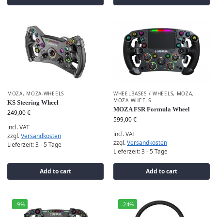
MOZA
,
MOZA-WHEELS
WHEELBASES / WHEELS
,
MOZA
,
MOZA-WHEELS
KS Steering Wheel
MOZA FSR Formula Wheel
249,00
€
599,00
€
incl. VAT
incl. VAT
zzgl.
Versandkosten
zzgl.
Versandkosten
Lieferzeit:
3 - 5 Tage
Lieferzeit:
3 - 5 Tage
Add to cart
Add to cart
-9%
-24%