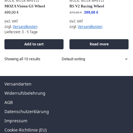
MOZA
,
MOZA-WHEELS
MOZA
,
MOZA-WHEELS
MOZA Vision GS Wheel
RS V2 Racing Wheel
499,00
€
399,00
€
479,00
€
incl. VAT
incl. VAT
zzgl.
Versandkosten
zzgl.
Versandkosten
Lieferzeit:
3 - 5 Tage
Add to cart
Read more
Showing all 10 results
Versandarten
Widerrufsbelehrung
AGB
Datenschutzerklärung
Impressum
Cookie-Richtlinie (EU)