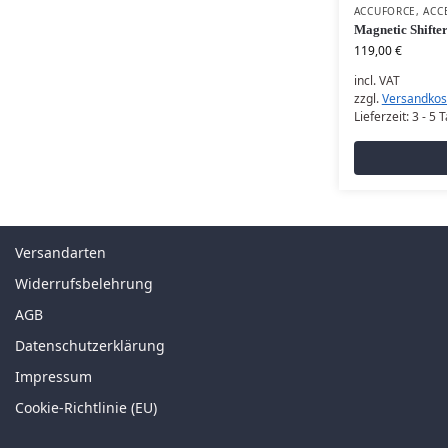
ACCUFORCE
,
ACC
Magnetic Shifter
119,00
€
incl. VAT
zzgl.
Versandkos
Lieferzeit:
3 - 5 
Versandarten
Widerrufsbelehrung
AGB
Datenschutzerklärung
Impressum
Cookie-Richtlinie (EU)