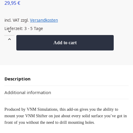
29,95
€
incl. VAT
zzgl.
Versandkosten
Lieferzeit:
3 - 5 Tage
Add to cart
Description
Additional information
Produced by VNM Simulations, this add-on gives you the ability to
mount your VNM Shifter on just about every solid surface you’ve got in
front of you without the need to drill mounting holes.