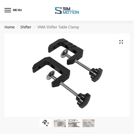
MENU
Home
Shifter
VNM Shifter Table Clamp
/
/