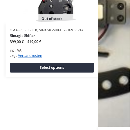
Out of stock
SIMAGIC
,
SHIFTER
,
SIMAGIC-SHIFTER-HANDBRAKE
Simagic Shifter
399,00
€
–
419,00
€
incl. VAT
zzgl.
Versandkosten
Select options