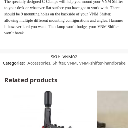
The specially designed C-Clamps will help you mount your VNM Shifter
to your desk or whatever flat surface you have got to work with. There
should be 9 mounting holes on the backside of your VNM Shifter,
allowing multiple different mounting configurations and angles. Hammer
it however hard you want. The clamp won’t budge, your VNM Shifter
won’t break.
SKU:
VNM02
Categories:
Accessories
,
Shifter
,
VNM
,
VNM-shifter-handbrake
Related products