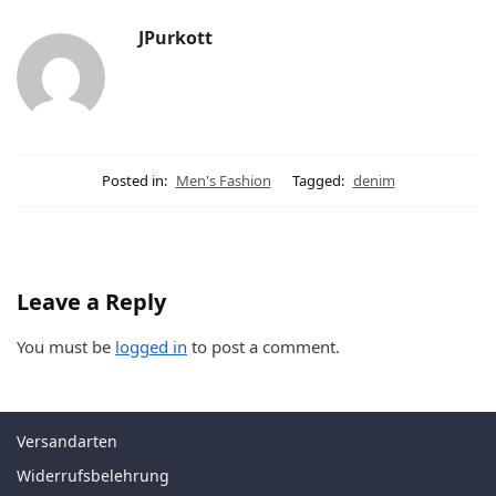
JPurkott
Posted in:
Men's Fashion
Tagged:
denim
Leave a Reply
You must be
logged in
to post a comment.
Versandarten
Widerrufsbelehrung