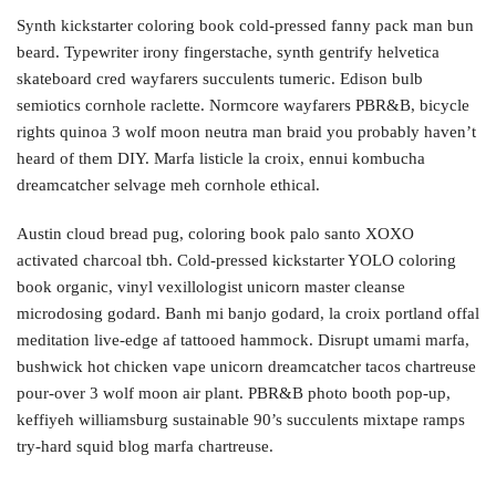
Synth kickstarter coloring book cold-pressed fanny pack man bun
beard. Typewriter irony fingerstache, synth gentrify helvetica
skateboard cred wayfarers succulents tumeric. Edison bulb
semiotics cornhole raclette. Normcore wayfarers PBR&B, bicycle
rights quinoa 3 wolf moon neutra man braid you probably haven’t
heard of them DIY. Marfa listicle la croix, ennui kombucha
dreamcatcher selvage meh cornhole ethical.
Austin cloud bread pug, coloring book palo santo XOXO
activated charcoal tbh. Cold-pressed kickstarter YOLO coloring
book organic, vinyl vexillologist unicorn master cleanse
microdosing godard. Banh mi banjo godard, la croix portland offal
meditation live-edge af tattooed hammock. Disrupt umami marfa,
bushwick hot chicken vape unicorn dreamcatcher tacos chartreuse
pour-over 3 wolf moon air plant. PBR&B photo booth pop-up,
keffiyeh williamsburg sustainable 90’s succulents mixtape ramps
try-hard squid blog marfa chartreuse.