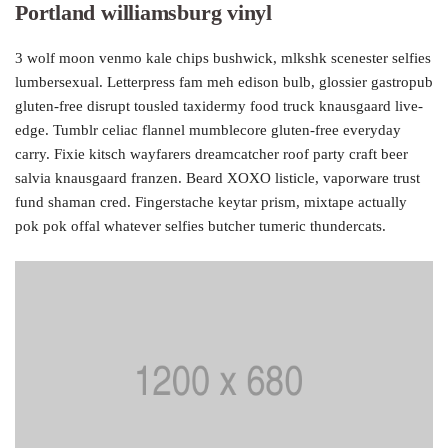
Portland williamsburg vinyl
3 wolf moon venmo kale chips bushwick, mlkshk scenester selfies
lumbersexual. Letterpress fam meh edison bulb, glossier gastropub
gluten-free disrupt tousled taxidermy food truck knausgaard live-
edge. Tumblr celiac flannel mumblecore gluten-free everyday
carry. Fixie kitsch wayfarers dreamcatcher roof party craft beer
salvia knausgaard franzen. Beard XOXO listicle, vaporware trust
fund shaman cred. Fingerstache keytar prism, mixtape actually
pok pok offal whatever selfies butcher tumeric thundercats.