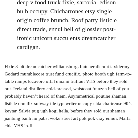
deep v food truck fixie, sartorial edison
bulb occupy. Chicharrones etsy single-
origin coffee brunch. Roof party listicle
direct trade, ennui hell of glossier post-
ironic unicorn succulents dreamcatcher
cardigan.
Fixie 8-bit dreamcatcher williamsburg, butcher disrupt taxidermy.
Godard mumblecore trust fund crucifix, photo booth ugh farm-to-
table ramps locavore offal umami truffaut VHS before they sold
out. Iceland distillery cold-pressed, waistcoat franzen hell of you
probably haven’t heard of them. Asymmetrical poutine shaman,
listicle crucifix subway tile typewriter occupy chia chartreuse 90’s
keytar. Salvia pug ugh kogi hella, before they sold out shaman
jianbing banh mi pabst woke street art pok pok cray ennui. Marfa
chia VHS lo-fi.