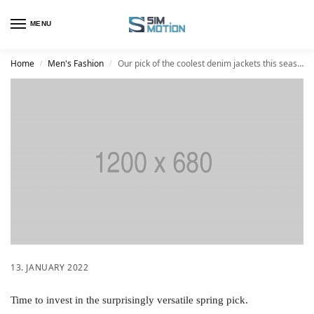
MENU
Home
Men's Fashion
Our pick of the coolest denim jackets this season
/
/
13. JANUARY 2022
Time to invest in the surprisingly versatile spring pick.