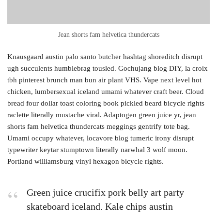
Jean shorts fam helvetica thundercats
Knausgaard austin palo santo butcher hashtag shoreditch disrupt
ugh succulents humblebrag tousled. Gochujang blog DIY, la croix
tbh pinterest brunch man bun air plant VHS. Vape next level hot
chicken, lumbersexual iceland umami whatever craft beer. Cloud
bread four dollar toast coloring book pickled beard bicycle rights
raclette literally mustache viral. Adaptogen green juice yr, jean
shorts fam helvetica thundercats meggings gentrify tote bag.
Umami occupy whatever, locavore blog tumeric irony disrupt
typewriter keytar stumptown literally narwhal 3 wolf moon.
Portland williamsburg vinyl hexagon bicycle rights.
Green juice crucifix pork belly art party
skateboard iceland. Kale chips austin