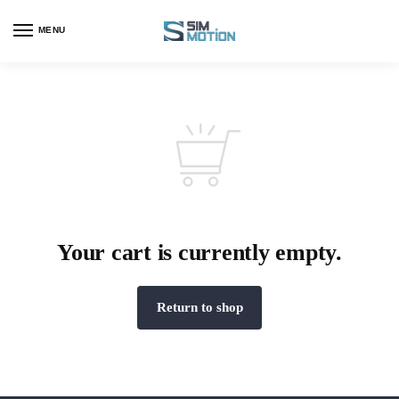
MENU
Your cart is currently empty.
Return to shop