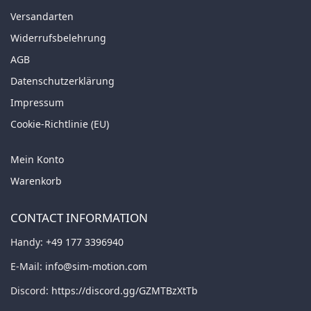
Versandarten
Widerrufsbelehrung
AGB
Datenschutzerklärung
Impressum
Cookie-Richtlinie (EU)
Mein Konto
Warenkorb
CONTACT INFORMATION
Handy:
+49 177 3396940
E-Mail:
info@sim-motion.com
Discord:
https://discord.gg/GZMTBzXtTb