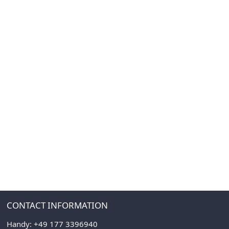
CONTACT INFORMATION
Handy:
+49 177 3396940