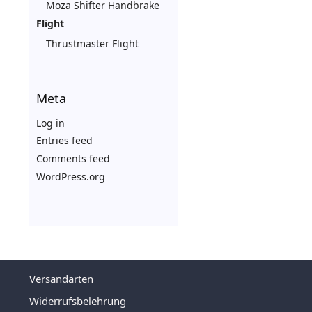
Moza Shifter Handbrake
Flight
Thrustmaster Flight
Meta
Log in
Entries feed
Comments feed
WordPress.org
Versandarten
Widerrufsbelehrung