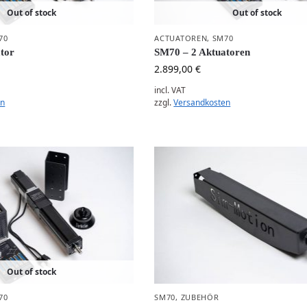
Out of stock
Out of stock
70
ACTUATOREN
,
SM70
tor
SM70 – 2 Aktuatoren
2.899,00
€
incl. VAT
en
zzgl.
Versandkosten
Out of stock
70
SM70
,
ZUBEHÖR