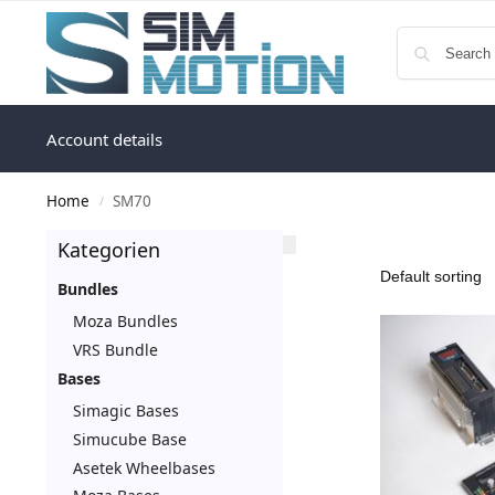
Account details
Home
SM70
/
Kategorien
Bundles
Moza Bundles
VRS Bundle
Bases
Simagic Bases
Simucube Base
Asetek Wheelbases