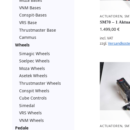
Moza Bases
VNM Bases
Conspit-Bases
ACTUATOREN
,
SM
VRS Base
SM70 – 1 Aktua
1.499,00
€
Thrustmaster Base
Cammus
incl. VAT
zzgl.
Versandkost
Wheels
Simagic Wheels
Soelpec Wheels
Moza Wheels
Asetek Wheels
Thrustmaster Wheels
Conspit Wheels
Cube Controls
Simedal
VRS Wheels
VNM Wheels
ACTUATOREN
,
SM
Pedale