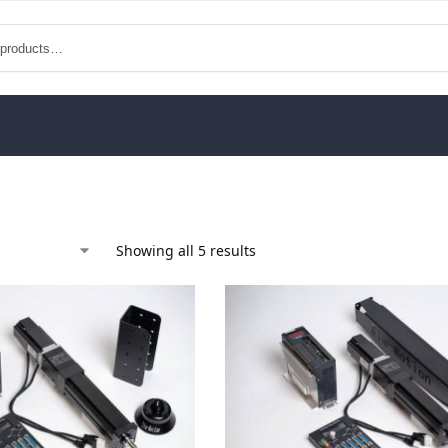
Showing all 5 results