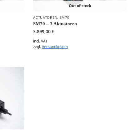
Out of stock
ACTUATOREN
,
SM70
SM70 – 3 Aktuatoren
3.899,00
€
incl. VAT
zzgl.
Versandkosten