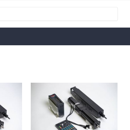
Search