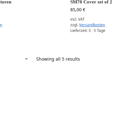
toren
SM70 Cover set of 2
85,00
€
incl. VAT
en
zzgl.
Versandkosten
Lieferzeit:
3 - 5 Tage
Showing all 5 results