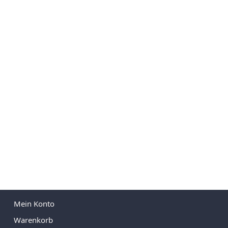
Mein Konto
Warenkorb