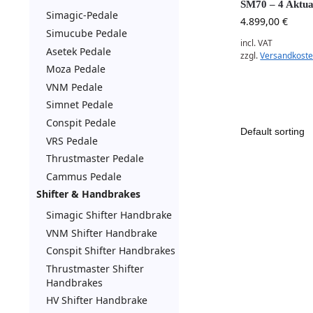
SM70 – 4 Aktua
Simagic-Pedale
4.899,00
€
Simucube Pedale
incl. VAT
Asetek Pedale
zzgl.
Versandkost
Moza Pedale
VNM Pedale
Simnet Pedale
Conspit Pedale
VRS Pedale
Thrustmaster Pedale
Cammus Pedale
Shifter & Handbrakes
Simagic Shifter Handbrake
VNM Shifter Handbrake
Conspit Shifter Handbrakes
Thrustmaster Shifter
Handbrakes
HV Shifter Handbrake