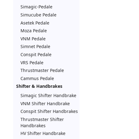
Simagic-Pedale
Simucube Pedale
Asetek Pedale
Moza Pedale
VNM Pedale
Simnet Pedale
Conspit Pedale
VRS Pedale
Thrustmaster Pedale
Cammus Pedale
Shifter & Handbrakes
Simagic Shifter Handbrake
VNM Shifter Handbrake
Conspit Shifter Handbrakes
Thrustmaster Shifter
Handbrakes
HV Shifter Handbrake