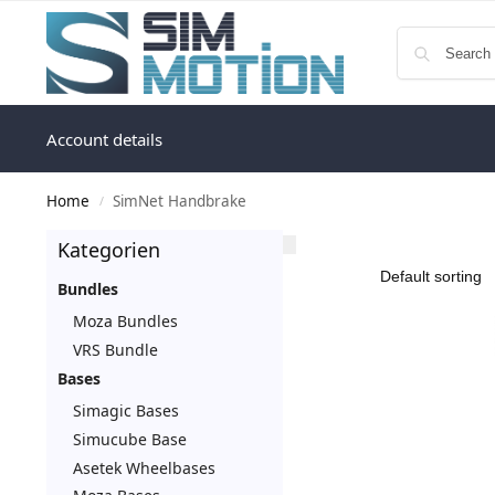
Account details
Home
SimNet Handbrake
/
Kategorien
Bundles
Moza Bundles
VRS Bundle
Bases
Simagic Bases
Simucube Base
Asetek Wheelbases