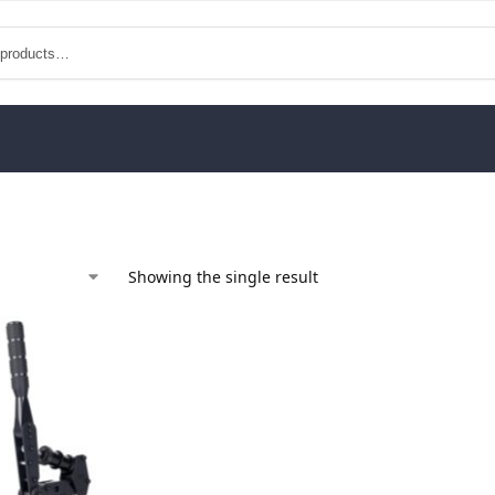
Showing the single result