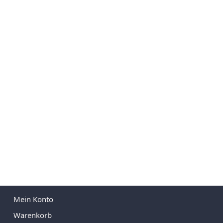
Mein Konto
Warenkorb