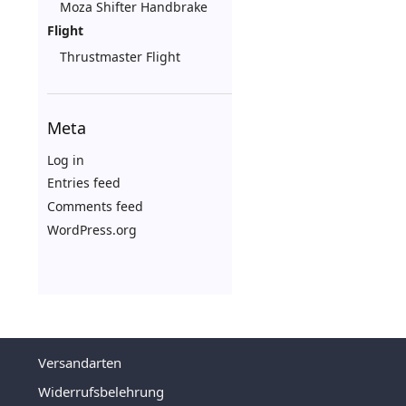
Moza Shifter Handbrake
Flight
Thrustmaster Flight
Meta
Log in
Entries feed
Comments feed
WordPress.org
Versandarten
Widerrufsbelehrung