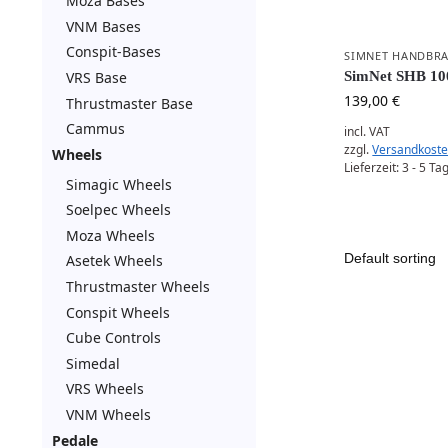
Moza Bases
VNM Bases
Conspit-Bases
SIMNET HANDBR
VRS Base
SimNet SHB 10
139,00
€
Thrustmaster Base
Cammus
incl. VAT
zzgl.
Versandkost
Wheels
Lieferzeit:
3 - 5 Ta
Simagic Wheels
Soelpec Wheels
Moza Wheels
Asetek Wheels
Thrustmaster Wheels
Conspit Wheels
Cube Controls
Simedal
VRS Wheels
VNM Wheels
Pedale