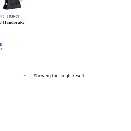
AKE
,
SIMNET
0 Handbrake
en
ge
Showing the single result