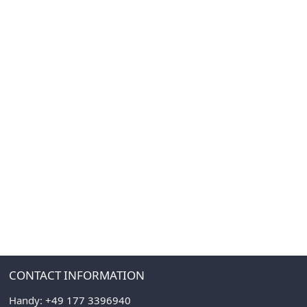
CONTACT INFORMATION
Handy:
+49 177 3396940