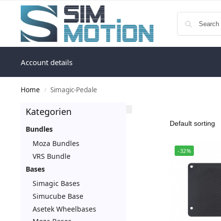
Account details
Home
Simagic-Pedale
/
Kategorien
Bundles
Moza Bundles
-32%
VRS Bundle
Bases
Simagic Bases
Simucube Base
Asetek Wheelbases