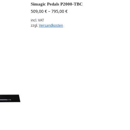
Simagic Pedals P2000-TBC
509,00
€
–
795,00
€
incl. VAT
zzgl.
Versandkosten