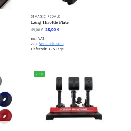
SIMAGIC-PEDALE
Long Throttle Plate
28,00
€
49,00
€
incl. VAT
zzgl.
Versandkosten
Lieferzeit:
3 - 5 Tage
-11%