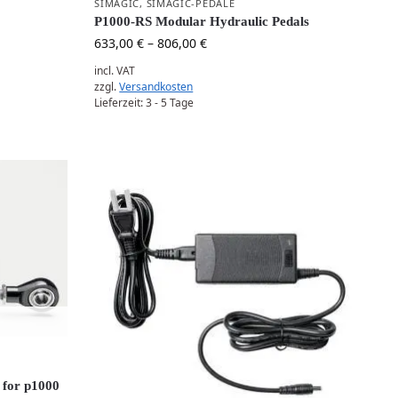
SIMAGIC
,
SIMAGIC-PEDALE
P1000-RS Modular Hydraulic Pedals
633,00
€
–
806,00
€
incl. VAT
zzgl.
Versandkosten
Lieferzeit:
3 - 5 Tage
 for p1000