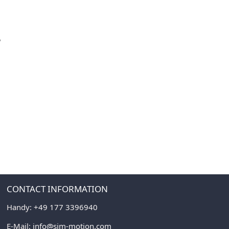
P
CONTACT INFORMATION
Handy:
+49 177 3396940
E-Mail:
info@sim-motion.com