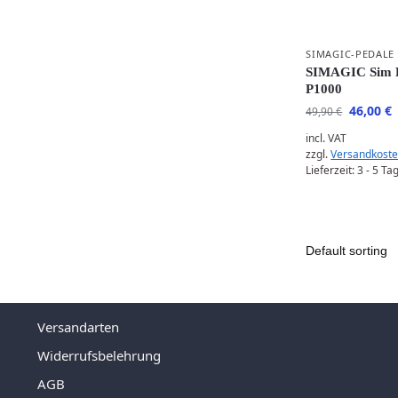
SIMAGIC-PEDALE
SIMAGIC Sim R
P1000
46,00
€
49,90
€
incl. VAT
zzgl.
Versandkost
Lieferzeit:
3 - 5 Ta
Versandarten
Widerrufsbelehrung
AGB