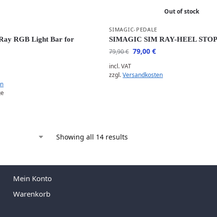
Out of stock
SIMAGIC-PEDALE
ay RGB Light Bar for
SIMAGIC SIM RAY-HEEL STO
79,00
€
79,90
€
incl. VAT
zzgl.
Versandkosten
en
ge
Showing all 14 results
Mein Konto
Warenkorb