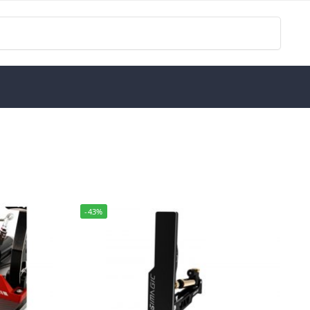
Search
-43%