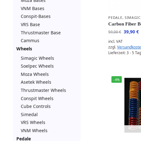
Moza Bases
VNM Bases
Conspit-Bases
PEDALE
,
SIMAGIC
VRS Base
Carbon Fiber 
39,90
€
59,00
€
Thrustmaster Base
Cammus
incl. VAT
zzgl.
Versandkost
Wheels
Lieferzeit:
3 - 5 Ta
Simagic Wheels
Soelpec Wheels
Moza Wheels
-4%
Asetek Wheels
Thrustmaster Wheels
Conspit Wheels
Cube Controls
Simedal
VRS Wheels
VNM Wheels
Pedale