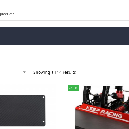
Showing all 14 results
-16%