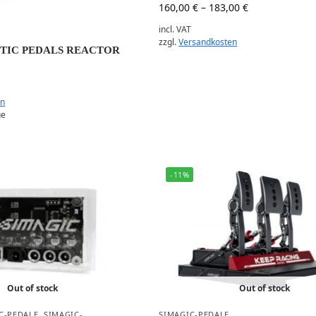
160,00
€
–
183,00
€
incl. VAT
zzgl.
Versandkosten
PTIC PEDALS REACTOR
en
ge
-11%
Out of stock
Out of stock
C-PEDALE
,
SIMAGIC-
SIMAGIC-PEDALE