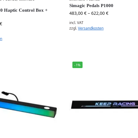
Simagic Pedals P1000
 Haptic Control Box +
483,00
€
–
622,00
€
incl. VAT
€
zzgl.
Versandkosten
en
-1%