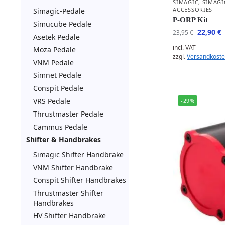
SIMAGIC
,
SIMAGI
ACCESSORIES
Simagic-Pedale
P-ORP Kit
Simucube Pedale
22,90
€
23,95
€
Asetek Pedale
incl. VAT
Moza Pedale
zzgl.
Versandkost
VNM Pedale
Simnet Pedale
Conspit Pedale
VRS Pedale
-29%
Thrustmaster Pedale
Cammus Pedale
Shifter & Handbrakes
Simagic Shifter Handbrake
VNM Shifter Handbrake
Conspit Shifter Handbrakes
Thrustmaster Shifter
Handbrakes
HV Shifter Handbrake