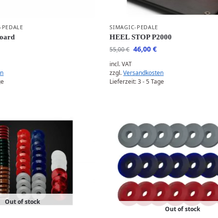
-PEDALE
SIMAGIC-PEDALE
Board
HEEL STOP P2000
46,00
€
55,00
€
incl. VAT
en
zzgl.
Versandkosten
ge
Lieferzeit:
3 - 5 Tage
Out of stock
Out of stock