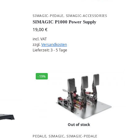
SIMAGIC-PEDALE
,
SIMAGIC-ACCESSORIES
SIMAGIC P1000 Power Supply
19,00
€
incl. VAT
zzgl.
Versandkosten
Lieferzeit:
3 - 5 Tage
-19%
Out of stock
PEDALE
,
SIMAGIC
,
SIMAGIC-PEDALE