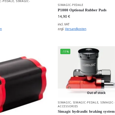
C-PEDALE
,
SIMAGIC-
SIMAGIC-PEDALE
P1000 Optional Rubber Pads
14,90
€
incl. VAT
zzgl.
Versandkosten
en
-11%
Out of stock
SIMAGIC
,
SIMAGIC-PEDALE
,
SIMAGIC-
ACCESSORIES
Simagic hydraulic braking system