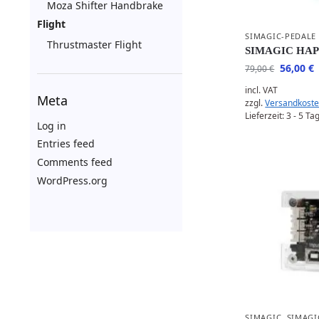
Moza Shifter Handbrake
Flight
SIMAGIC-PEDALE
Thrustmaster Flight
SIMAGIC HA
56,00
€
79,00
€
incl. VAT
Meta
zzgl.
Versandkost
Lieferzeit:
3 - 5 Ta
Log in
Entries feed
Comments feed
WordPress.org
SIMAGIC
,
SIMAGI