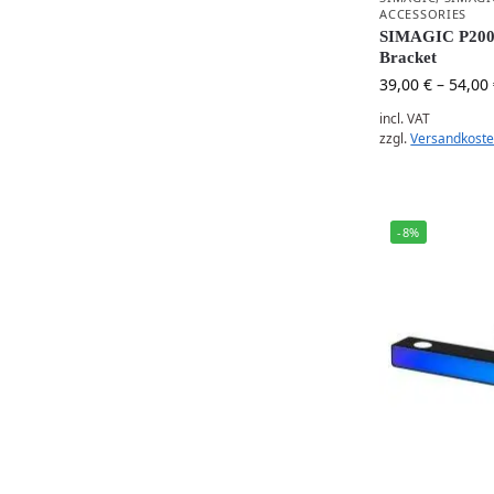
ACCESSORIES
SIMAGIC P2000
Bracket
39,00
€
–
54,00
incl. VAT
zzgl.
Versandkost
-8%