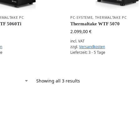
RMALTAKE PC
PC-SYSTEME
,
THERMALTAKE PC
WTF 5060Ti
Thermaltake WTF 5070
2.099,00
€
incl. VAT
en
zzgl.
Versandkosten
ge
Lieferzeit:
3 - 5 Tage
Showing all 3 results