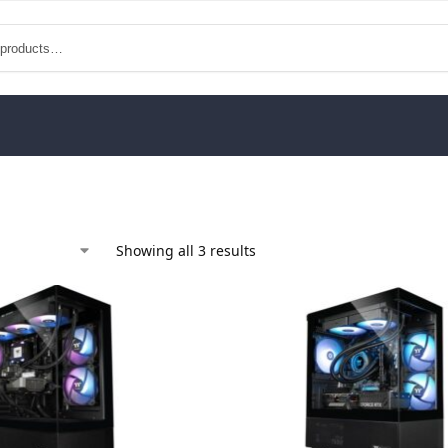
Showing all 3 results