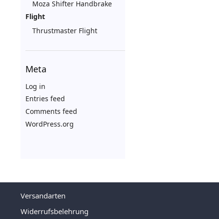
Moza Shifter Handbrake
Flight
Thrustmaster Flight
Meta
Log in
Entries feed
Comments feed
WordPress.org
Versandarten
Widerrufsbelehrung