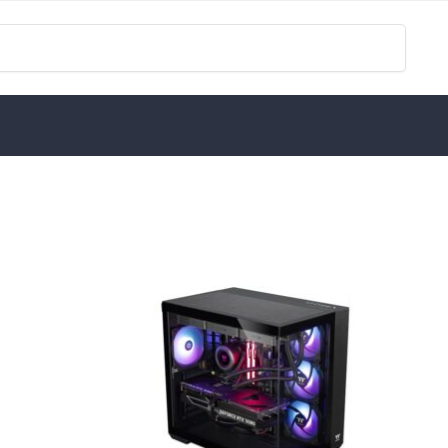
Search