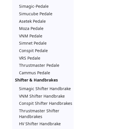
Simagic-Pedale
Simucube Pedale
Asetek Pedale
Moza Pedale
VNM Pedale
Simnet Pedale
Conspit Pedale
VRS Pedale
Thrustmaster Pedale
Cammus Pedale
Shifter & Handbrakes
Simagic Shifter Handbrake
VNM Shifter Handbrake
Conspit Shifter Handbrakes
Thrustmaster Shifter
Handbrakes
HV Shifter Handbrake