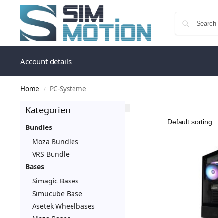
Account details
Home
PC-Systeme
/
Kategorien
Bundles
Moza Bundles
VRS Bundle
Bases
Simagic Bases
Simucube Base
Asetek Wheelbases