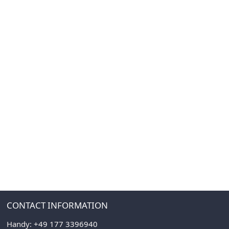
CONTACT INFORMATION
Handy:
+49 177 3396940