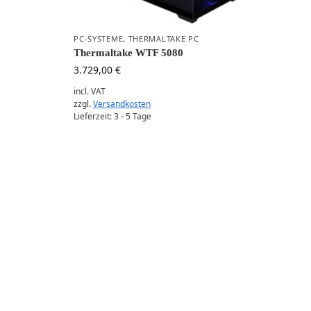
PC-SYSTEME
,
THERMALTAKE PC
Thermaltake WTF 5080
3.729,00
€
incl. VAT
zzgl.
Versandkosten
Lieferzeit:
3 - 5 Tage