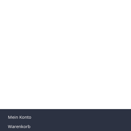
Mein Konto
Warenkorb