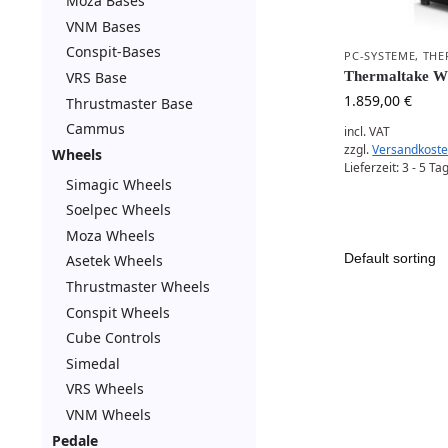
Moza Bases
VNM Bases
Conspit-Bases
PC-SYSTEME
,
THE
VRS Base
Thermaltake 
1.859,00
€
Thrustmaster Base
Cammus
incl. VAT
zzgl.
Versandkost
Wheels
Lieferzeit:
3 - 5 Ta
Simagic Wheels
Soelpec Wheels
Moza Wheels
Asetek Wheels
Thrustmaster Wheels
Conspit Wheels
Cube Controls
Simedal
VRS Wheels
VNM Wheels
Pedale